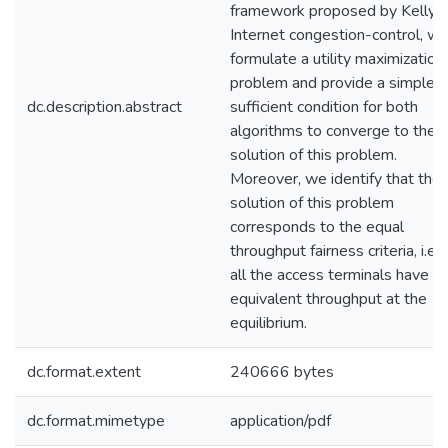
framework proposed by Kelly f
Internet congestion-control, w
formulate a utility maximization
problem and provide a simple
dc.description.abstract
sufficient condition for both
algorithms to converge to the
solution of this problem.
Moreover, we identify that the
solution of this problem
corresponds to the equal
throughput fairness criteria, i.e.,
all the access terminals have
equivalent throughput at the
equilibrium.
dc.format.extent
240666 bytes
dc.format.mimetype
application/pdf