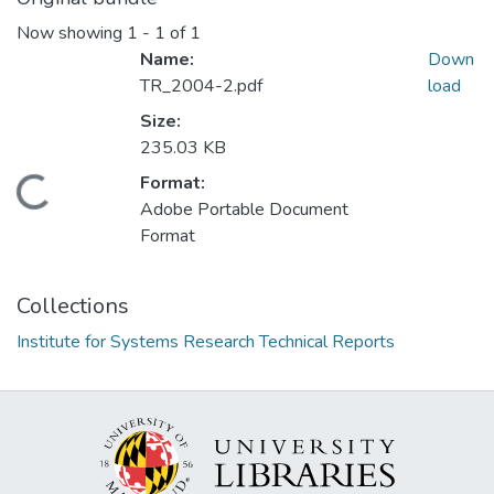
Now showing
1 - 1 of 1
Name:
Down
TR_2004-2.pdf
load
Size:
235.03 KB
Format:
Loading...
Adobe Portable Document
Format
Collections
Institute for Systems Research Technical Reports