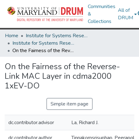
Communities
All of
&
DRUM
Collections
Home
Institute for Systems Research
Institute for Systems Research Technical Reports
On the Fairness of the Reverse-Link MAC Layer in cdma2000 1xEV-DO
On the Fairness of the Reverse-
Link MAC Layer in cdma2000
1xEV-DO
Simple item page
dc.contributor.advisor
La, Richard J.
dc.contributor.author
Tinnakornsrisuphap, Peerapol