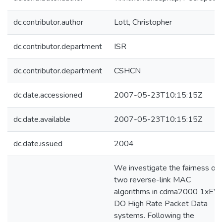
dc.contributor.author
Lott, Christopher
dc.contributor.department
ISR
dc.contributor.department
CSHCN
dc.date.accessioned
2007-05-23T10:15:15Z
dc.date.available
2007-05-23T10:15:15Z
dc.date.issued
2004
We investigate the fairness of
two reverse-link MAC
algorithms in cdma2000 1xEV-
DO High Rate Packet Data
systems. Following the