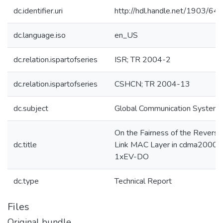
dc.identifier.uri
http://hdl.handle.net/1903/64
dc.language.iso
en_US
dc.relation.ispartofseries
ISR; TR 2004-2
dc.relation.ispartofseries
CSHCN; TR 2004-13
dc.subject
Global Communication System
On the Fairness of the Reverse
dc.title
Link MAC Layer in cdma2000
1xEV-DO
dc.type
Technical Report
Files
Original bundle