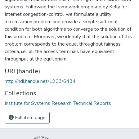
systems. Following the framework proposed by Kelly for
Internet congestion-control, we formulate a utility
maximization problem and provide a simple sufficient
condition for both algorithms to converge to the solution of
this problem. Moreover, we identify that the solution of this
problem corresponds to the equal throughput fairness
criteria, i.e., all the access terminals have equivalent
throughput at the equilibrium.
URI (handle)
http://hdl.handle.net/1903/6434
Collections
Institute for Systems Research Technical Reports
Full item page