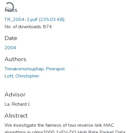
oading...
Files
TR_2004-2.pdf
(235.03 KB)
No. of downloads: 874
Date
2004
Authors
Tinnakornsrisuphap, Peerapol
Lott, Christopher
Advisor
La, Richard J.
Abstract
We investigate the fairness of two reverse-link MAC
algorithms in cdma2000 1xEV-DO High Rate Packet Data