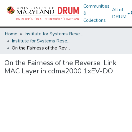
Communities
All of
&
DRUM
Collections
Home
Institute for Systems Research
Institute for Systems Research Technical Reports
On the Fairness of the Reverse-Link MAC Layer in cdma2000 1xEV-DO
On the Fairness of the Reverse-Link
MAC Layer in cdma2000 1xEV-DO