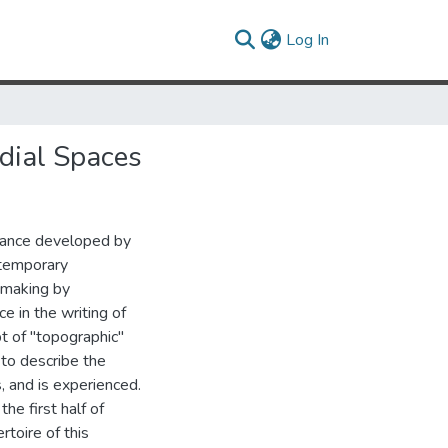
(current)
Log In
dial Spaces
mance developed by
ntemporary
y making by
ce in the writing of
pt of "topographic"
 to describe the
, and is experienced.
the first half of
rtoire of this