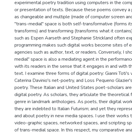
experimental poetry tradition using computers in the comp
or presentation of texts. Because these poems convey a 
as changeable and multiple (made of computer screen and
"trans-medial" space is both self-transformative (forms itse
transforms) and transforming (transforms what it contains
such as Espen Aarseth and Stephanie Strickland often e
programming makes such digital works become sites of 
agencies such as author, text, or readers. Conversely, I sh
medial" space is also a mediating agent in the performanc
with its readers in the sense that it engages in and with 
text. I examine three forms of digital poetry: Gianni Toti's
Caterina Davinio's net-poetry, and Loss Pequeno Glazier'
poetry. These Italian and United States poet-scholars are 
digital poetry. As scholars, they articulate the theoretical
genre in landmark anthologies. As poets, their digital works
they are indebted to Italian Futurism; and yet they represe
and about poetry in new media spaces. I use their works t
video-graphic spaces, networked spaces, and scripting s
of trans-medial space. In this respect, my comparative a