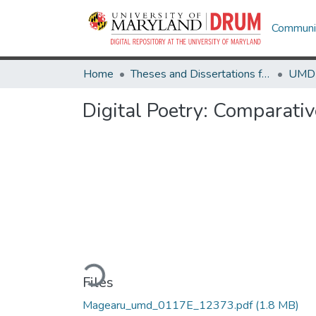
Communit
Home
Theses and Dissertations from UMD
Digital Poetry: Comparati
Loading...
Files
Magearu_umd_0117E_12373.pdf
(1.8 MB)