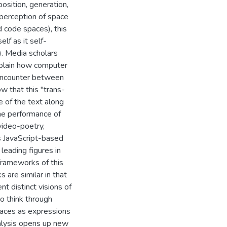
osition, generation,
perception of space
 code spaces), this
lf as it self-
). Media scholars
xplain how computer
encounter between
ow that this "trans-
e of the text along
the performance of
 video-poetry,
s JavaScript-based
leading figures in
 frameworks of this
 are similar in that
nt distinct visions of
o think through
paces as expressions
nalysis opens up new