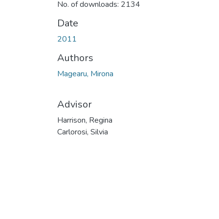
No. of downloads: 2134
Date
2011
Authors
Magearu, Mirona
Advisor
Harrison, Regina
Carlorosi, Silvia