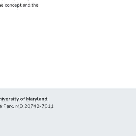
the concept and the
niversity of Maryland
lege Park, MD 20742-7011