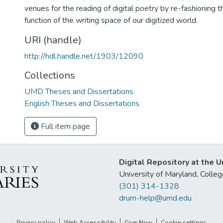
venues for the reading of digital poetry by re-fashioning 
function of the writing space of our digitized world.
URI (handle)
http://hdl.handle.net/1903/12090
Collections
UMD Theses and Dissertations
English Theses and Dissertations
Full item page
Digital Repository at the U
University of Maryland, Col
(301) 314-1328
drum-help@umd.edu
Privacy policy
Web Accessibility
Give Now
Cookie settings