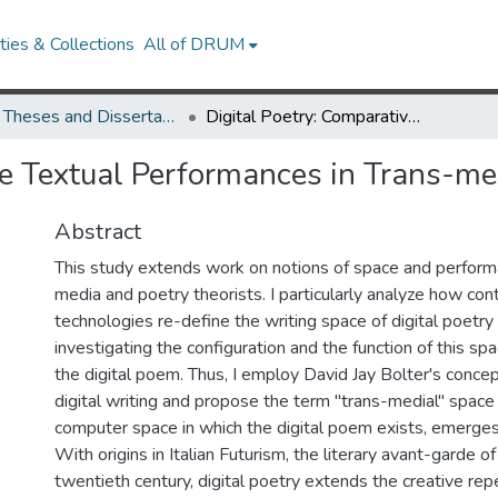
ies & Collections
All of DRUM
UMD Theses and Dissertations
Digital Poetry: Comparative Textual Performances in Trans-medial Spaces
ve Textual Performances in Trans-me
Abstract
This study extends work on notions of space and perfor
media and poetry theorists. I particularly analyze how co
technologies re-define the writing space of digital poetr
investigating the configuration and the function of this spa
the digital poem. Thus, I employ David Jay Bolter's conce
digital writing and propose the term "trans-medial" space
computer space in which the digital poem exists, emerges
With origins in Italian Futurism, the literary avant-garde of 
twentieth century, digital poetry extends the creative repe