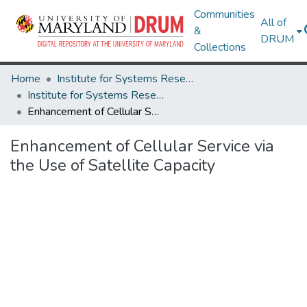
Communities
All of
&
DRUM
Collections
Home
Institute for Systems Research
Institute for Systems Research Technical Reports
Enhancement of Cellular Service via the Use of Satellite Capacity
Enhancement of Cellular Service via
the Use of Satellite Capacity