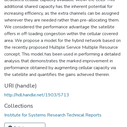
additional shared capacity has the inherent potential for
increasing efficiency, as the extra channels can be assigned
wherever they are needed rather than pre-allocating them.
We considered the performance advantage the satellite
offers in off-loading congestion within the cellular covered
area. We propose a model for the hybrid network based on
the recently proposed Multiple Service Multiple Resource
concept. This model has been used in performing a detailed
analysis that demonstrates the marked improvement in
performance obtained by augmenting cellular capacity via
the satellite and quantifies the gains achieved therein.
URI (handle)
http://hdl.handle.net/1903/5713
Collections
Institute for Systems Research Technical Reports