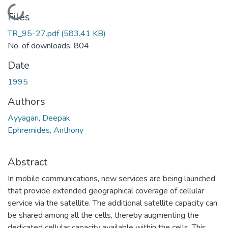
Loading...
Files
TR_95-27.pdf
(583.41 KB)
No. of downloads: 804
Date
1995
Authors
Ayyagari, Deepak
Ephremides, Anthony
Abstract
In mobile communications, new services are being launched
that provide extended geographical coverage of cellular
service via the satellite. The additional satellite capacity can
be shared among all the cells, thereby augmenting the
dedicated cellular capacity available within the cells. This