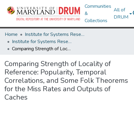
Communities
All of
&
DRUM
Collections
Home
Institute for Systems Research
Institute for Systems Research Technical Reports
Comparing Strength of Locality of Reference: Popularity, Temporal Correlations, and Some Folk Theorems for the Miss Rates and Outputs of Caches
Comparing Strength of Locality of
Reference: Popularity, Temporal
Correlations, and Some Folk Theorems
for the Miss Rates and Outputs of
Caches