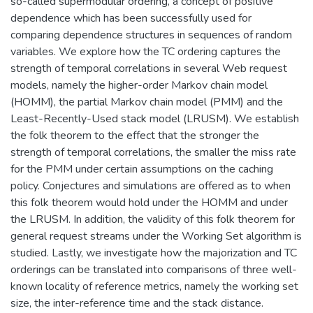
so-called supermodular ordering, a concept of positive
dependence which has been successfully used for
comparing dependence structures in sequences of random
variables. We explore how the TC ordering captures the
strength of temporal correlations in several Web request
models, namely the higher-order Markov chain model
(HOMM), the partial Markov chain model (PMM) and the
Least-Recently-Used stack model (LRUSM). We establish
the folk theorem to the effect that the stronger the
strength of temporal correlations, the smaller the miss rate
for the PMM under certain assumptions on the caching
policy. Conjectures and simulations are offered as to when
this folk theorem would hold under the HOMM and under
the LRUSM. In addition, the validity of this folk theorem for
general request streams under the Working Set algorithm is
studied. Lastly, we investigate how the majorization and TC
orderings can be translated into comparisons of three well-
known locality of reference metrics, namely the working set
size, the inter-reference time and the stack distance.