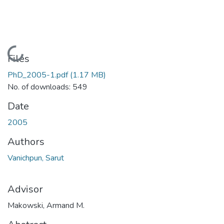
Loading...
Files
PhD_2005-1.pdf
(1.17 MB)
No. of downloads: 549
Date
2005
Authors
Vanichpun, Sarut
Advisor
Makowski, Armand M.