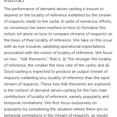
Abstract
The performance of demand-driven caching is known to
depend on the locality of reference exhibited by the stream
of requests made to the cache. In spite of numerous efforts,
no consensus has been reached on how to formalize this
notion, let alone on how to compare streams of requests on
the basis of their locality of reference. We take on this issue
with an eye towards validating operational expectations
associated with the notion of locality of reference. We focus
on two ``folk theorems," that is, (i) The stronger the locality
of reference, the smaller the miss rate of the cache; and (ii)
Good caching is expected to produce an output stream of
requests exhibiting less locality of reference than the input
stream of requests. These two folk theorems are explored
in the context of demand-driven caching for the two main
contributors of locality of reference, namely popularity and
temporal correlations. We first focus exclusively on
popularity by considering the situation where there are no
temporal correlations in the stream of requests, as would