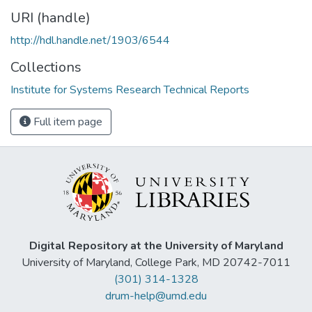
URI (handle)
http://hdl.handle.net/1903/6544
Collections
Institute for Systems Research Technical Reports
Full item page
Digital Repository at the University of Maryland
University of Maryland, College Park, MD 20742-7011
(301) 314-1328
drum-help@umd.edu