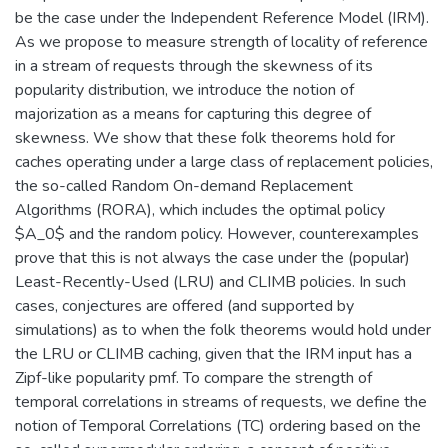
be the case under the Independent Reference Model (IRM).
As we propose to measure strength of locality of reference
in a stream of requests through the skewness of its
popularity distribution, we introduce the notion of
majorization as a means for capturing this degree of
skewness. We show that these folk theorems hold for
caches operating under a large class of replacement policies,
the so-called Random On-demand Replacement
Algorithms (RORA), which includes the optimal policy
$A_0$ and the random policy. However, counterexamples
prove that this is not always the case under the (popular)
Least-Recently-Used (LRU) and CLIMB policies. In such
cases, conjectures are offered (and supported by
simulations) as to when the folk theorems would hold under
the LRU or CLIMB caching, given that the IRM input has a
Zipf-like popularity pmf. To compare the strength of
temporal correlations in streams of requests, we define the
notion of Temporal Correlations (TC) ordering based on the