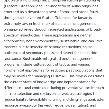
Spotted-wing drosophila, Drosophila suzukii (Matsumura)
(Diptera: Drosophilidae), a vinegar fly of Asian origin, has
emerged as a devastating pest of small and stone fruits
throughout the United States. Tolerance for larvae is
extremely low in fresh market fruit, and management is
primarily achieved through repeated applications of broad-
spectrum insecticides. These applications are neither
economically nor environmentally sustainable, and can limit
markets due to insecticide residue restrictions, cause
outbreaks of secondary pests, and select for insecticide
resistance. Sustainable integrated pest management
programs include cultural control tactics and various
nonchemical approaches for reducing pest populations that
may be useful for managing D. suzukii. This review describes
the current state of knowledge and implementation for
different cultural controls including preventative tactics such
as crop selection and exclusion as well as strategies to
reduce habitat favorability (pruning; mulching; irrigation), alter
resource availability (harvest frequency; sanitation), and