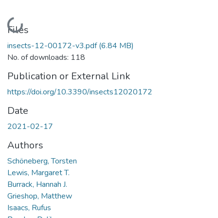
Loading...
Files
insects-12-00172-v3.pdf
(6.84 MB)
No. of downloads: 118
Publication or External Link
https://doi.org/10.3390/insects12020172
Date
2021-02-17
Authors
Schöneberg, Torsten
Lewis, Margaret T.
Burrack, Hannah J.
Grieshop, Matthew
Isaacs, Rufus