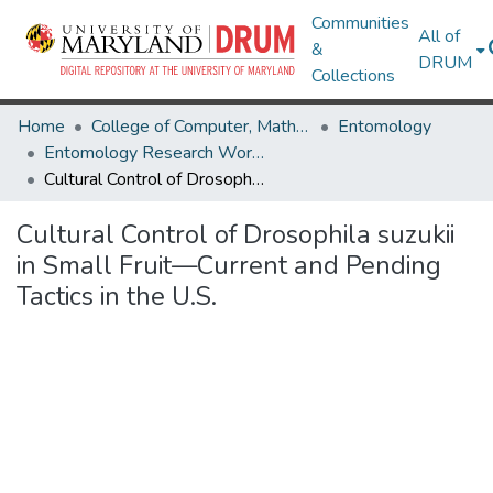
Communities
All of
&
DRUM
Collections
Home
College of Computer, Mathematical & Natural Sciences
Entomology
Entomology Research Works
Cultural Control of Drosophila suzukii in Small Fruit—Current and Pending Tactics in the U.S.
Cultural Control of Drosophila suzukii
in Small Fruit—Current and Pending
Tactics in the U.S.