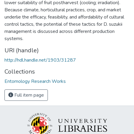
lower suitability of fruit postharvest (cooling; irradiation).
Because climate, horticultural practices, crop, and market
underlie the efficacy, feasibility, and affordability of cultural
control tactics, the potential of these tactics for D. suzukii
management is discussed across different production
systems.
URI (handle)
http://hdl.handle.net/1903/31287
Collections
Entomology Research Works
Full item page