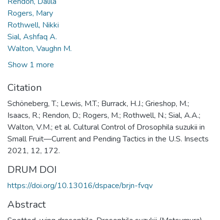
Rendon, Dalila
Rogers, Mary
Rothwell, Nikki
Sial, Ashfaq A.
Walton, Vaughn M.
Show 1 more
Citation
Schöneberg, T.; Lewis, M.T.; Burrack, H.J.; Grieshop, M.;
Isaacs, R.; Rendon, D.; Rogers, M.; Rothwell, N.; Sial, A.A.;
Walton, V.M.; et al. Cultural Control of Drosophila suzukii in
Small Fruit—Current and Pending Tactics in the U.S. Insects
2021, 12, 172.
DRUM DOI
https://doi.org/10.13016/dspace/brjn-fvqv
Abstract