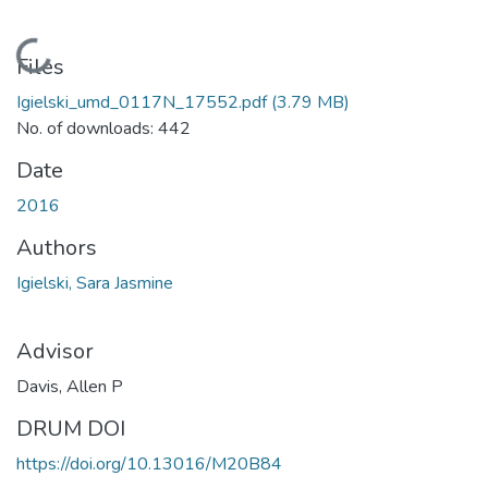
Loading...
Files
Igielski_umd_0117N_17552.pdf
(3.79 MB)
No. of downloads: 442
Date
2016
Authors
Igielski, Sara Jasmine
Advisor
Davis, Allen P
DRUM DOI
https://doi.org/10.13016/M20B84