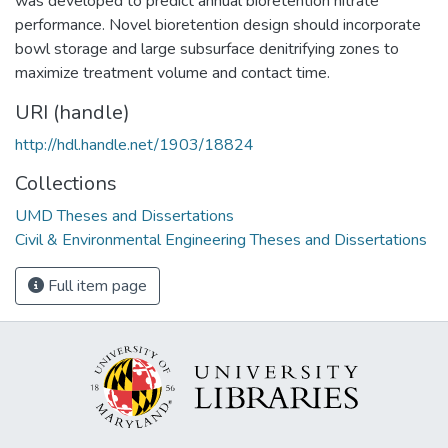
was developed to predict annual bioretention nitrate
performance. Novel bioretention design should incorporate
bowl storage and large subsurface denitrifying zones to
maximize treatment volume and contact time.
URI (handle)
http://hdl.handle.net/1903/18824
Collections
UMD Theses and Dissertations
Civil & Environmental Engineering Theses and Dissertations
Full item page