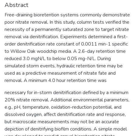
Abstract
Free-draining bioretention systems commonly demonstrate
poor nitrate removal. In this study, column tests verified the
necessity of a permanently saturated zone to target nitrate
removal via denitrification. Experiments determined a first-
order denitrification rate constant of 0.0011 min-1 specific
to Willow Oak woodchip media. A 2.6-day retention time
reduced 3.0 mgN/L to below 0.05 mg-N/L. During
simulated storm events, hydraulic retention time may be
used as a predictive measurement of nitrate fate and
removal. A minimum 4.0 hour retention time was
necessary for in-storm denitrification defined by a minimum
20% nitrate removal. Additional environmental parameters,
e.g., pH, temperature, oxidation-reduction potential, and
dissolved oxygen, affect denitrification rate and response,
but macroscale measurements may not be an accurate
depiction of denitrifying biofilm conditions. A simple model