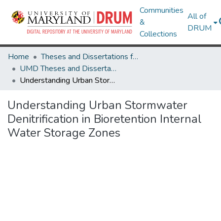
Communities
All of
&
DRUM
Collections
Home
Theses and Dissertations from UMD
UMD Theses and Dissertations
Understanding Urban Stormwater Denitrification in Bioretention Internal Water Storage Zones
Understanding Urban Stormwater
Denitrification in Bioretention Internal
Water Storage Zones