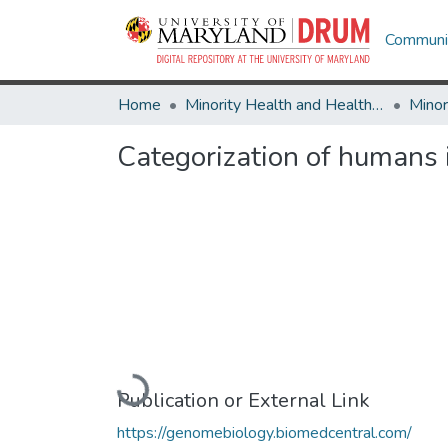
Communit
Home
Minority Health and Health Equity Archive
Categorization of humans i
Loading...
Publication or External Link
https://genomebiology.biomedcentral.com/