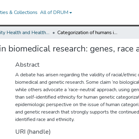
ies & Collections
All of DRUM
Minority Health and Health Equity Archive
Categorization of humans in biomedical research: genes, race and disease
n biomedical research: genes, race 
Abstract
A debate has arisen regarding the validity of racial/ethnic 
biomedical and genetic research. Some claim ‘no biological 
while others advocate a ‘race-neutral’ approach, using gene
than self-identified ethnicity for human genetic categoriz
epidemiologic perspective on the issue of human categoriz
and genetic research that strongly supports the continued
identified race and ethnicity.
URI (handle)