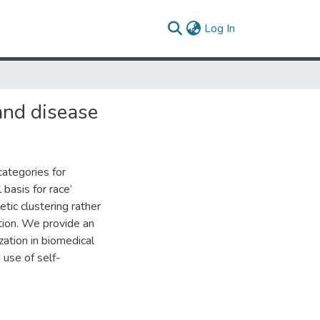
(current)
Log In
and disease
categories for
basis for race’
tic clustering rather
ation. We provide an
ation in biomedical
 use of self-