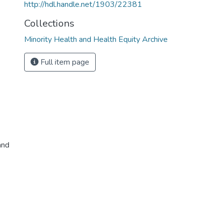
http://hdl.handle.net/1903/22381
Collections
Minority Health and Health Equity Archive
Full item page
and