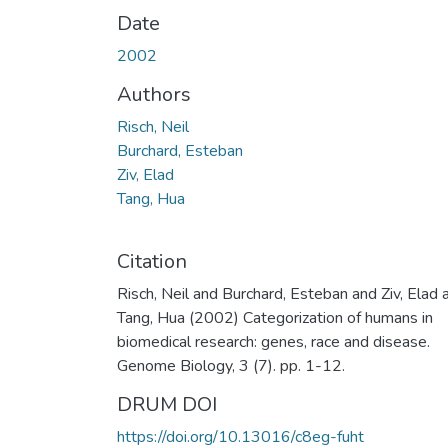
Date
2002
Authors
Risch, Neil
Burchard, Esteban
Ziv, Elad
Tang, Hua
Citation
Risch, Neil and Burchard, Esteban and Ziv, Elad 
Tang, Hua (2002) Categorization of humans in
biomedical research: genes, race and disease.
Genome Biology, 3 (7). pp. 1-12.
DRUM DOI
https://doi.org/10.13016/c8eg-fuht