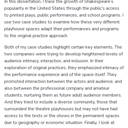
In this dissertation, I trace the growth of Shakespeare’s
popularity in the United States through the public’s access
to printed plays, public performances, and school programs. I
use two case studies to examine how these very different
playhouse spaces adapt their performances and programs
to the original practice approach.
Both of my case studies highlight certain key elements. The
two companies were trying to develop heightened levels of
audience intimacy, interaction, and inclusion. In their
exploration of original practices, they emphasized intimacy of
the performance experience and of the space itself. They
promoted interaction between the actors and audience, and
also between the professional company and amateur
students, nurturing them as future adult audience members.
And they tried to include a diverse community, those that
surrounded the theatre playhouses but may not have had
access to the texts or the shows in the permanent spaces
due to geography or economic situation. Finally, I look at