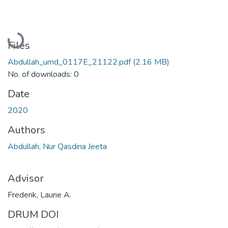
Loading...
Files
Abdullah_umd_0117E_21122.pdf
(2.16 MB)
No. of downloads: 0
Date
2020
Authors
Abdullah, Nur Qasdina Jeeta
Advisor
Frederik, Laurie A.
DRUM DOI