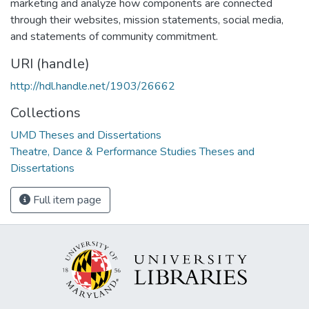
marketing and analyze how components are connected
through their websites, mission statements, social media,
and statements of community commitment.
URI (handle)
http://hdl.handle.net/1903/26662
Collections
UMD Theses and Dissertations
Theatre, Dance & Performance Studies Theses and
Dissertations
Full item page