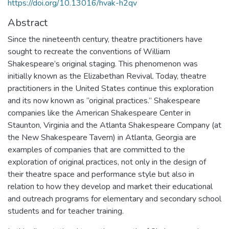
https://doi.org/10.13016/hvak-h2qv
Abstract
Since the nineteenth century, theatre practitioners have
sought to recreate the conventions of William
Shakespeare’s original staging. This phenomenon was
initially known as the Elizabethan Revival. Today, theatre
practitioners in the United States continue this exploration
and its now known as “original practices.” Shakespeare
companies like the American Shakespeare Center in
Staunton, Virginia and the Atlanta Shakespeare Company (at
the New Shakespeare Tavern) in Atlanta, Georgia are
examples of companies that are committed to the
exploration of original practices, not only in the design of
their theatre space and performance style but also in
relation to how they develop and market their educational
and outreach programs for elementary and secondary school
students and for teacher training.