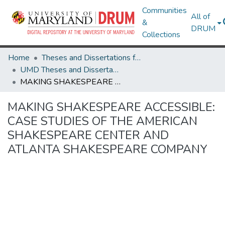
Communities
All of
&
DRUM
Collections
Home
Theses and Dissertations from UMD
UMD Theses and Dissertations
MAKING SHAKESPEARE ACCESSIBLE: CASE STUDIES OF THE AMERICAN SHAKESPEARE CENTER AND ATLANTA SHAKESPEARE COMPANY
MAKING SHAKESPEARE ACCESSIBLE:
CASE STUDIES OF THE AMERICAN
SHAKESPEARE CENTER AND
ATLANTA SHAKESPEARE COMPANY