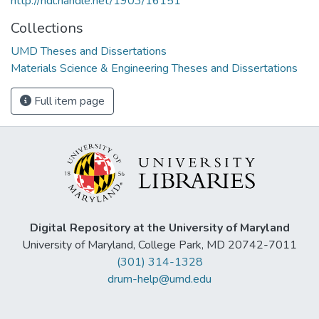
http://hdl.handle.net/1903/16151
Collections
UMD Theses and Dissertations
Materials Science & Engineering Theses and Dissertations
Full item page
Digital Repository at the University of Maryland
University of Maryland, College Park, MD 20742-7011
(301) 314-1328
drum-help@umd.edu