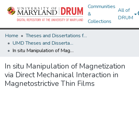
Communities
All of
&
DRUM
Collections
Home
Theses and Dissertations from UMD
UMD Theses and Dissertations
In situ Manipulation of Magnetization via Direct Mechanical Interaction in Magnetostrictive Thin Films
In situ Manipulation of Magnetization
via Direct Mechanical Interaction in
Magnetostrictive Thin Films