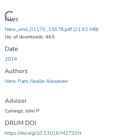
Loading...
Files
Nero_umd_0117E_15678.pdf
(21.92 MB)
No. of downloads: 465
Date
2014
Authors
Nero, Paris Noelle Alexander
Advisor
Cumings, John P
DRUM DOI
https://doi.org/10.13016/M27S5N