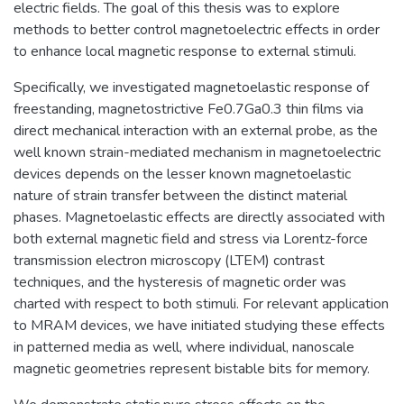
electric fields. The goal of this thesis was to explore
methods to better control magnetoelectric effects in order
to enhance local magnetic response to external stimuli.
Specifically, we investigated magnetoelastic response of
freestanding, magnetostrictive Fe0.7Ga0.3 thin films via
direct mechanical interaction with an external probe, as the
well known strain-mediated mechanism in magnetoelectric
devices depends on the lesser known magnetoelastic
nature of strain transfer between the distinct material
phases. Magnetoelastic effects are directly associated with
both external magnetic field and stress via Lorentz-force
transmission electron microscopy (LTEM) contrast
techniques, and the hysteresis of magnetic order was
charted with respect to both stimuli. For relevant application
to MRAM devices, we have initiated studying these effects
in patterned media as well, where individual, nanoscale
magnetic geometries represent bistable bits for memory.