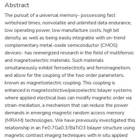
Abstract
The pursuit of a universal memory- possessing fast
write/read times, nonvolatile and unlimited data endurance,
low operating power, low manufacture costs, high bit
density, as well as being easily integrable with on-trend
complementary metal-oxide semiconductor (CMOS)
devices- has reenergized research in the field of multiferroic
and magnetoelectric materials. Such materials
simultaneously exhibit ferroelectricity and ferromagnetism,
and allow for the coupling of the two order parameters,
known as magnetoelectric coupling. This coupling is
enhanced in magnetostrictive/piezoelectric bilayer systems
where applied electrical bias can modify magnetic order via
strain-mediation, a mechanism that can reduce the power
demands in emerging magnetic random access memory
(MRAM) technologies. We have previously investigated this
relationship in an Fe0.7Ga0.3/BaTiO3 bilayer structure using
magnetic contrast imaging techniques with in situ applied