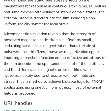
We demonstrate static pure stress effects on the
magnetoelastic response in continuous thin films, as well as
real-time mechanical "writing" of stable domain states. The
external probe is directed into the film, inducing a non-
uniform, radially symmetric local strain.
Micromagnetic simulation reveals that the strength of
observed magnetoelastic effects is offset by small,
undulating variations in magnetization characteristic of
polycrystalline thin films, known as magnetization ripple.
Imposing a threshold function on the effective anisotropy of
the film describes the spontaneous onset of these effects
and the differences in magnetic order for films with
hysteresis solely due to stress, or with both field and
stress. Thus, a method to achieve bistable logic for MRAM
applications using direct uniform stress, in lieu of external
fields, is proposed.
URI (handle)