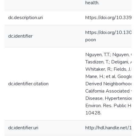
health.
dc.description.uri
https://doi.org/10.33
https://doi.org/10.130
dc.identifier
poon
Nguyen, T.T.; Nguyen, Q.C
Tasdizen, T.; Deligani, A.
Whitaker, R.; Fields, J.D
Mane, H.; et al. Google
dc.identifier.citation
Derived Neighborhood Ch
California Associated w
Disease, Hypertension, D
Environ. Res. Public He
10428.
dc.identifier.uri
http://hdl.handle.net/