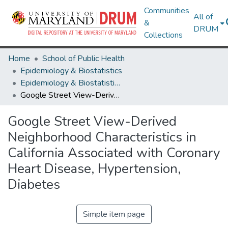
Communities
All of
&
DRUM
Collections
Home
School of Public Health
Epidemiology & Biostatistics
Epidemiology & Biostatistics Research Works
Google Street View-Derived Neighborhood Characteristics in California Associated with Coronary Heart Disease, Hypertension, Diabetes
Google Street View-Derived
Neighborhood Characteristics in
California Associated with Coronary
Heart Disease, Hypertension,
Diabetes
Simple item page