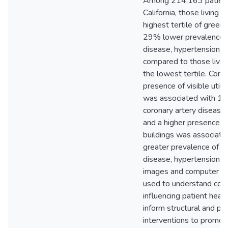
Among 214,163 patients
California, those living 
highest tertile of green
29% lower prevalence o
disease, hypertension, 
compared to those living
the lowest tertile. Conve
presence of visible util
was associated with 
coronary artery disease
and a higher presence of
buildings was associa
greater prevalence of co
disease, hypertension, 
images and computer vi
used to understand cont
influencing patient hea
inform structural and p
interventions to promot