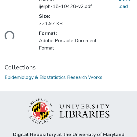
ijerph-18-10428-v2.pdf
load
Size:
721.97 KB
ading...
Format:
Adobe Portable Document
Format
Collections
Epidemiology & Biostatistics Research Works
Digital Repository at the University of Maryland