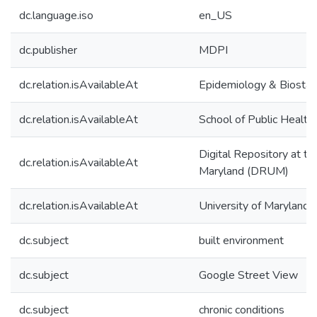
dc.language.iso
en_US
dc.publisher
MDPI
dc.relation.isAvailableAt
Epidemiology & Biostati
dc.relation.isAvailableAt
School of Public Health
Digital Repository at th
dc.relation.isAvailableAt
Maryland (DRUM)
dc.relation.isAvailableAt
University of Maryland 
dc.subject
built environment
dc.subject
Google Street View
dc.subject
chronic conditions