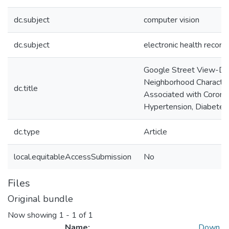
dc.subject
computer vision
dc.subject
electronic health record
Google Street View-De
Neighborhood Characteris
dc.title
Associated with Corona
Hypertension, Diabetes
dc.type
Article
local.equitableAccessSubmission
No
Files
Original bundle
Now showing
1 - 1 of 1
Name:
Down