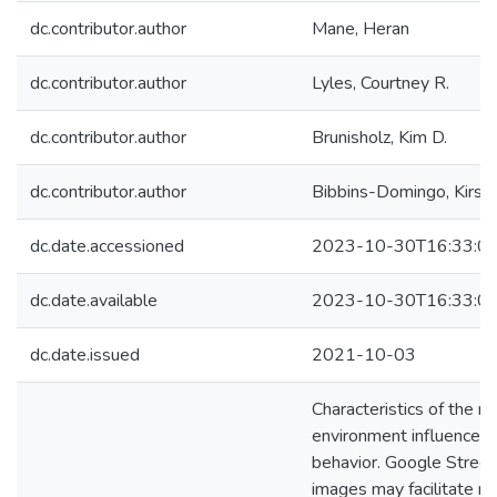
dc.contributor.author
Mane, Heran
dc.contributor.author
Lyles, Courtney R.
dc.contributor.author
Brunisholz, Kim D.
dc.contributor.author
Bibbins-Domingo, Kirst
dc.date.accessioned
2023-10-30T16:33:0
dc.date.available
2023-10-30T16:33:0
dc.date.issued
2021-10-03
Characteristics of the n
environment influence h
behavior. Google Stree
images may facilitate m