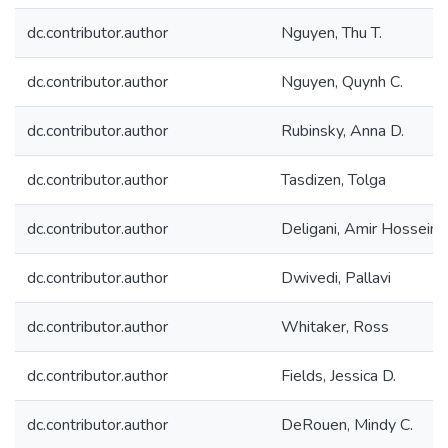
dc.contributor.author
Nguyen, Thu T.
dc.contributor.author
Nguyen, Quynh C.
dc.contributor.author
Rubinsky, Anna D.
dc.contributor.author
Tasdizen, Tolga
dc.contributor.author
Deligani, Amir Hossein
dc.contributor.author
Dwivedi, Pallavi
dc.contributor.author
Whitaker, Ross
dc.contributor.author
Fields, Jessica D.
dc.contributor.author
DeRouen, Mindy C.