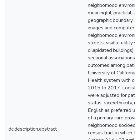
neighborhood environme
meaningful, practical, a
geographic boundary. 
images and computer vis
neighborhood environme
streets, visible utility w
dilapidated buildings) 
sectional associations w
outcomes among patien
University of California,
Health system with outp
2015 to 2017. Logistic
were adjusted for patien
status, race/ethnicity, in
English as preferred la
of a primary care provide
neighborhood socioecon
dc.description.abstract
census tract in which th