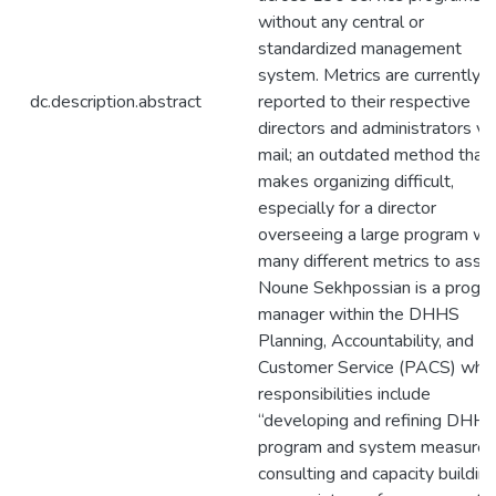
without any central or
standardized management
system. Metrics are currently
dc.description.abstract
reported to their respective
directors and administrators vi
mail; an outdated method that
makes organizing difficult,
especially for a director
overseeing a large program wi
many different metrics to asse
Noune Sekhpossian is a progr
manager within the DHHS
Planning, Accountability, and
Customer Service (PACS) who
responsibilities include
“developing and refining DHH
program and system measures
consulting and capacity buildin