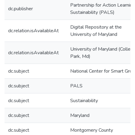
Partnership for Action Learning
dc.publisher
Sustainability (PALS)
Digital Repository at the
dc.relation.isAvailableAt
University of Maryland
University of Maryland (Colleg
dc.relation.isAvailableAt
Park, Md)
dc.subject
National Center for Smart Gro
dc.subject
PALS
dc.subject
Sustainability
dc.subject
Maryland
dc.subject
Montgomery County