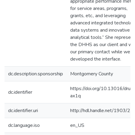
appropriate performance metri
for service areas, programs,
grants, etc., and leveraging
advanced integrated technolog
data systems and innovative
analytical tools.” She represen
the DHHS as our client and wa
our primary contact while we
developed the interface.
dc.description.sponsorship
Montgomery County
https://doi.org/10.13016/druo
dc.identifier
ax1q
dc.identifier.uri
http://hdl.handle.net/1903/2
dc.language.iso
en_US