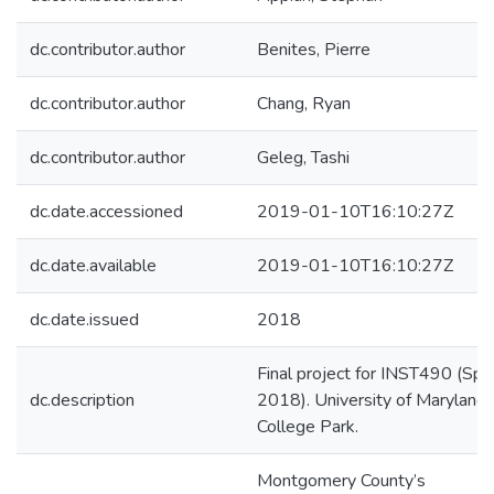
dc.contributor.author
Benites, Pierre
dc.contributor.author
Chang, Ryan
dc.contributor.author
Geleg, Tashi
dc.date.accessioned
2019-01-10T16:10:27Z
dc.date.available
2019-01-10T16:10:27Z
dc.date.issued
2018
Final project for INST490 (Spr
dc.description
2018). University of Maryland,
College Park.
Montgomery County’s