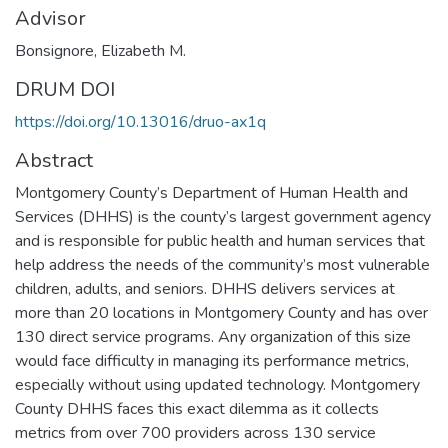
Advisor
Bonsignore, Elizabeth M.
DRUM DOI
https://doi.org/10.13016/druo-ax1q
Abstract
Montgomery County’s Department of Human Health and
Services (DHHS) is the county’s largest government agency
and is responsible for public health and human services that
help address the needs of the community’s most vulnerable
children, adults, and seniors. DHHS delivers services at
more than 20 locations in Montgomery County and has over
130 direct service programs. Any organization of this size
would face difficulty in managing its performance metrics,
especially without using updated technology. Montgomery
County DHHS faces this exact dilemma as it collects
metrics from over 700 providers across 130 service