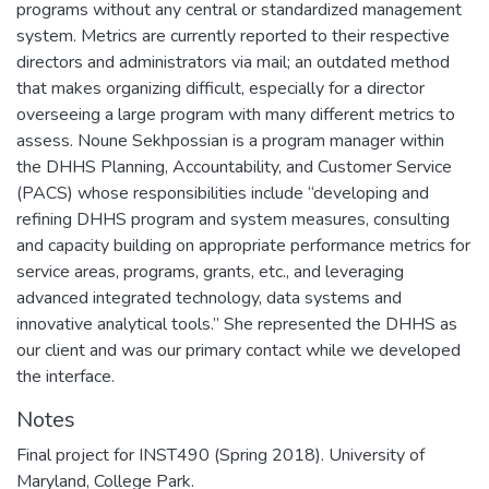
programs without any central or standardized management
system. Metrics are currently reported to their respective
directors and administrators via mail; an outdated method
that makes organizing difficult, especially for a director
overseeing a large program with many different metrics to
assess. Noune Sekhpossian is a program manager within
the DHHS Planning, Accountability, and Customer Service
(PACS) whose responsibilities include “developing and
refining DHHS program and system measures, consulting
and capacity building on appropriate performance metrics for
service areas, programs, grants, etc., and leveraging
advanced integrated technology, data systems and
innovative analytical tools.” She represented the DHHS as
our client and was our primary contact while we developed
the interface.
Notes
Final project for INST490 (Spring 2018). University of
Maryland, College Park.