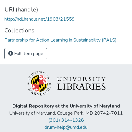
URI (handle)
http://hdl.handle.net/1903/21559
Collections
Partnership for Action Learning in Sustainability (PALS)
Full item page
Digital Repository at the University of Maryland
University of Maryland, College Park, MD 20742-7011
(301) 314-1328
drum-help@umd.edu