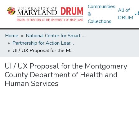
Communities
All of
&
DRUM
Collections
Home
National Center for Smart Growth
Partnership for Action Learning in Sustainability (PALS)
UI / UX Proposal for the Montgomery County Department of Health and Human Services
UI / UX Proposal for the Montgomery
County Department of Health and
Human Services