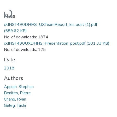
Loading...
Files
ckINST490DHHS_UXTeamReport_kn_post (1).pdf
(589.62 KB)
No. of downloads: 1874
ckINST490UXDHHS_Presentation_post.pdf
(101.33 KB)
No. of downloads: 125
Date
2018
Authors
Appiah, Stephan
Benites, Pierre
Chang, Ryan
Geleg, Tashi