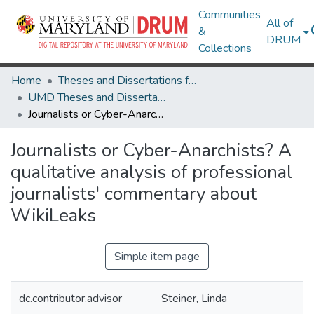
Communities
All of
&
DRUM
Collections
Home
Theses and Dissertations from UMD
UMD Theses and Dissertations
Journalists or Cyber-Anarchists? A qualitative analysis of professional journalists' commentary about WikiLeaks
Journalists or Cyber-Anarchists? A
qualitative analysis of professional
journalists' commentary about
WikiLeaks
Simple item page
dc.contributor.advisor
Steiner, Linda