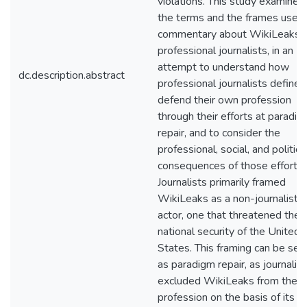
violations. This study examines
the terms and the frames used 
commentary about WikiLeaks 
professional journalists, in an
attempt to understand how
dc.description.abstract
professional journalists define 
defend their own profession
through their efforts at paradi
repair, and to consider the
professional, social, and politica
consequences of those efforts.
Journalists primarily framed
WikiLeaks as a non-journalist
actor, one that threatened the
national security of the United
States. This framing can be see
as paradigm repair, as journalis
excluded WikiLeaks from their
profession on the basis of its la