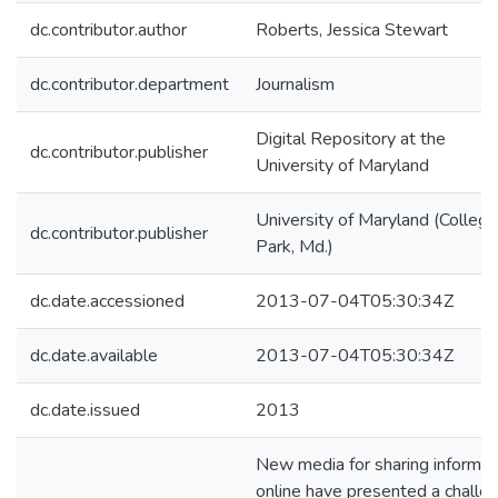
dc.contributor.author
Roberts, Jessica Stewart
dc.contributor.department
Journalism
Digital Repository at the
dc.contributor.publisher
University of Maryland
University of Maryland (College
dc.contributor.publisher
Park, Md.)
dc.date.accessioned
2013-07-04T05:30:34Z
dc.date.available
2013-07-04T05:30:34Z
dc.date.issued
2013
New media for sharing informat
online have presented a challe