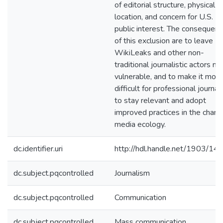
of editorial structure, physical
location, and concern for U.S.
public interest. The consequen
of this exclusion are to leave
WikiLeaks and other non-
traditional journalistic actors m
vulnerable, and to make it more
difficult for professional journal
to stay relevant and adopt
improved practices in the chang
media ecology.
dc.identifier.uri
http://hdl.handle.net/1903/14
dc.subject.pqcontrolled
Journalism
dc.subject.pqcontrolled
Communication
dc.subject.pqcontrolled
Mass communication