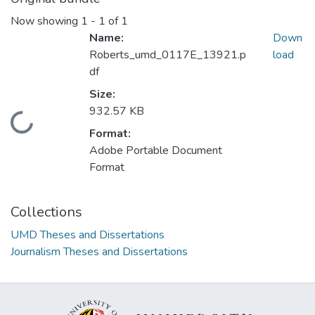
Now showing
1 - 1 of 1
Name:
Down
Roberts_umd_0117E_13921.p
load
df
Size:
932.57 KB
Loading...
Format:
Adobe Portable Document
Format
Collections
UMD Theses and Dissertations
Journalism Theses and Dissertations