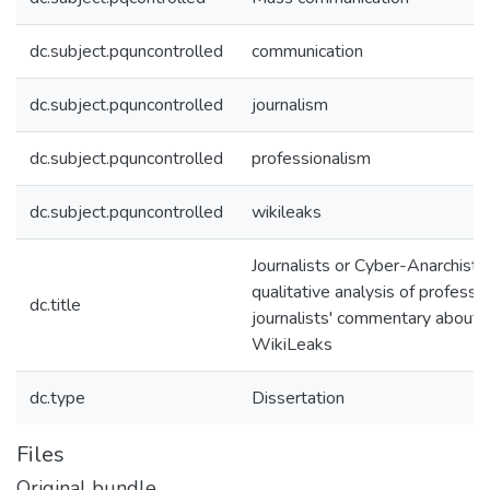
dc.subject.pquncontrolled
communication
dc.subject.pquncontrolled
journalism
dc.subject.pquncontrolled
professionalism
dc.subject.pquncontrolled
wikileaks
Journalists or Cyber-Anarchists
qualitative analysis of professi
dc.title
journalists' commentary about
WikiLeaks
dc.type
Dissertation
Files
Original bundle