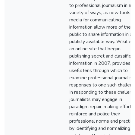
to professional journalism in a
variety of ways, as new tools o
media for communicating
information allow more of the
public to share information in a
publicly available way. WikiLea
an online site that began
publishing secret and classified
information in 2007, provides a
useful lens through which to
examine professional journalist
responses to one such challeng
In responding to these challeng
journalists may engage in
paradigm repair, making efforts
reinforce and police their
professional norms and practic
by identifying and normalizing