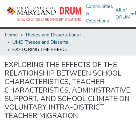
Communities
All of
&
DRUM
Collections
Home
Theses and Dissertations from UMD
UMD Theses and Dissertations
EXPLORING THE EFFECTS OF THE RELATIONSHIP BETWEEN SCHOOL CHARACTERISTICS, TEACHER CHARACTERISTICS, ADMINISTRATIVE SUPPORT, AND SCHOOL CLIMATE ON VOLUNTARY INTRA-DISTRICT TEACHER MIGRATION
EXPLORING THE EFFECTS OF THE
RELATIONSHIP BETWEEN SCHOOL
CHARACTERISTICS, TEACHER
CHARACTERISTICS, ADMINISTRATIVE
SUPPORT, AND SCHOOL CLIMATE ON
VOLUNTARY INTRA-DISTRICT
TEACHER MIGRATION