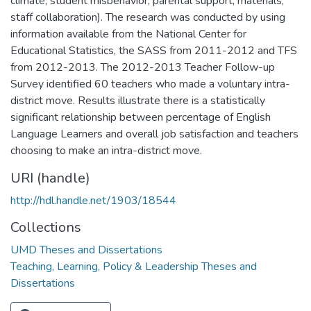
climate, student misbehavior, parental support, materials,
staff collaboration). The research was conducted by using
information available from the National Center for
Educational Statistics, the SASS from 2011-2012 and TFS
from 2012-2013. The 2012-2013 Teacher Follow-up
Survey identified 60 teachers who made a voluntary intra-
district move. Results illustrate there is a statistically
significant relationship between percentage of English
Language Learners and overall job satisfaction and teachers
choosing to make an intra-district move.
URI (handle)
http://hdl.handle.net/1903/18544
Collections
UMD Theses and Dissertations
Teaching, Learning, Policy & Leadership Theses and
Dissertations