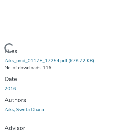
Loading...
Files
Zaks_umd_0117E_17254.pdf
(678.72 KB)
No. of downloads: 116
Date
2016
Authors
Zaks, Sweta Dharia
Advisor