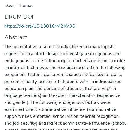
Davis, Thomas
DRUM DOI
https://doi.org/10.13016/M2XV3S
Abstract
This quantitative research study utilized a binary logistic
regression in a block design to investigate exogenous and
endogenous factors influencing a teacher’s decision to make
an intra-district move. The research focused on the following
exogenous factors: classroom characteristics (size of class,
percent minority, percent of students with an individualized
education plan, and percent of students that are English
language learners) and teacher characteristics (experience
and gender). The following endogenous factors were
examined: direct administrative influence (administrative
support, rules enforced, school vision, teacher recognition,
and job security) and indirect administrative influence (school