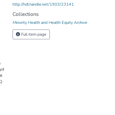
http://hdl.handle.net/1903/23141
Collections
Minority Health and Health Equity Archive
Full item page
a
oyd
al
IQ