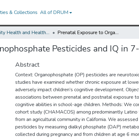
ies & Collections
All of DRUM
Minority Health and Health Equity Archive
Prenatal Exposure to Organophosphate Pesticides and IQ in 7-Year Old Children
nophosphate Pesticides and IQ in 7
Abstract
Context: Organophosphate (OP) pesticides are neurotoxic
studies have examined whether chronic exposure at lower
adversely impact children’s cognitive development. Objec
associations between prenatal and postnatal exposure t
cognitive abilities in school-age children. Methods: We co
cohort study (CHAMACOS) among predominantly Latino f
from an agricultural community in California. We assesse
pesticides by measuring dialkyl phosphate (DAP) metaboli
collected during pregnancy and from children at age 6 mo