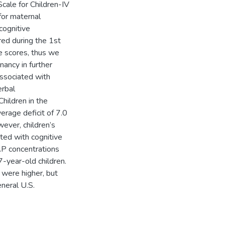
cale for Children-IV
for maternal
cognitive
ed during the 1st
ve scores, thus we
ancy in further
ssociated with
erbal
hildren in the
erage deficit of 7.0
ever, children’s
ted with cognitive
AP concentrations
-year-old children.
 were higher, but
neral U.S.