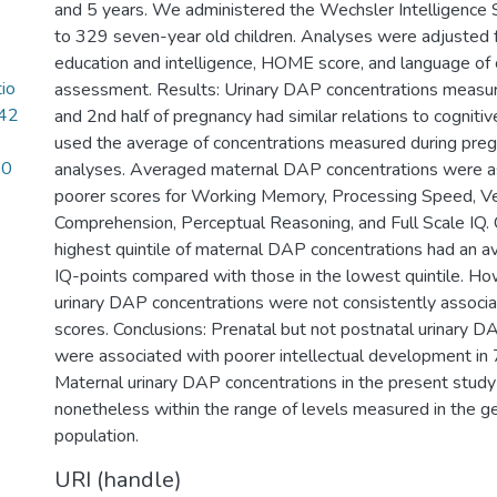
and 5 years. We administered the Wechsler Intelligence S
to 329 seven-year old children. Analyses were adjusted 
education and intelligence, HOME score, and language of 
tio
assessment. Results: Urinary DAP concentrations measur
42
and 2nd half of pregnancy had similar relations to cogniti
used the average of concentrations measured during pregn
10
analyses. Averaged maternal DAP concentrations were a
poorer scores for Working Memory, Processing Speed, V
Comprehension, Perceptual Reasoning, and Full Scale IQ. C
highest quintile of maternal DAP concentrations had an av
IQ-points compared with those in the lowest quintile. How
urinary DAP concentrations were not consistently associa
scores. Conclusions: Prenatal but not postnatal urinary D
were associated with poorer intellectual development in 7
Maternal urinary DAP concentrations in the present study
nonetheless within the range of levels measured in the ge
population.
URI (handle)