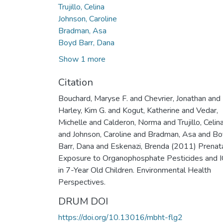
Trujillo, Celina
Johnson, Caroline
Bradman, Asa
Boyd Barr, Dana
Show 1 more
Citation
Bouchard, Maryse F. and Chevrier, Jonathan and
Harley, Kim G. and Kogut, Katherine and Vedar,
Michelle and Calderon, Norma and Trujillo, Celin
and Johnson, Caroline and Bradman, Asa and B
Barr, Dana and Eskenazi, Brenda (2011) Prenat
Exposure to Organophosphate Pesticides and 
in 7-Year Old Children. Environmental Health
Perspectives.
DRUM DOI
https://doi.org/10.13016/mbht-flg2