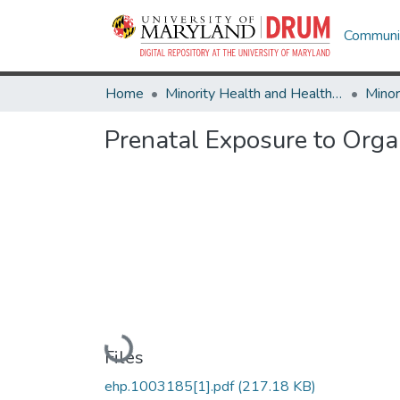
Communit
Home
Minority Health and Health Equity Archive
Prenatal Exposure to Orga
Loading...
Files
ehp.1003185[1].pdf
(217.18 KB)