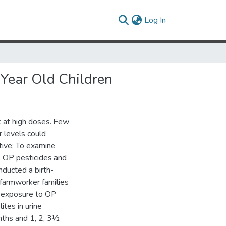
(current)
Log In
-Year Old Children
 at high doses. Few
 levels could
tive: To examine
o OP pesticides and
nducted a birth-
armworker families
d exposure to OP
tes in urine
nths and 1, 2, 3½