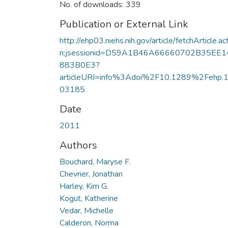
No. of downloads: 339
Publication or External Link
http://ehp03.niehs.nih.gov/article/fetchArticle.ac
n;jsessionid=D59A1B46A66660702B35EE1
883B0E3?
articleURI=info%3Adoi%2F10.1289%2Fehp.
03185
Date
2011
Authors
Bouchard, Maryse F.
Chevrier, Jonathan
Harley, Kim G.
Kogut, Katherine
Vedar, Michelle
Calderon, Norma