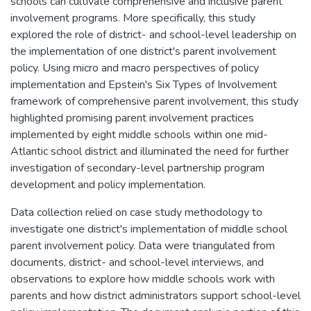
schools can cultivate comprehensive and inclusive parent
involvement programs. More specifically, this study
explored the role of district- and school-level leadership on
the implementation of one district's parent involvement
policy. Using micro and macro perspectives of policy
implementation and Epstein's Six Types of Involvement
framework of comprehensive parent involvement, this study
highlighted promising parent involvement practices
implemented by eight middle schools within one mid-
Atlantic school district and illuminated the need for further
investigation of secondary-level partnership program
development and policy implementation.
Data collection relied on case study methodology to
investigate one district's implementation of middle school
parent involvement policy. Data were triangulated from
documents, district- and school-level interviews, and
observations to explore how middle schools work with
parents and how district administrators support school-level