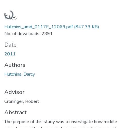
Loading...
Files
Hutchins_umd_0117E_12069.pdf
(847.33 KB)
No. of downloads: 2391
Date
2011
Authors
Hutchins, Darcy
Advisor
Croninger, Robert
Abstract
The purpose of this study was to investigate how middle