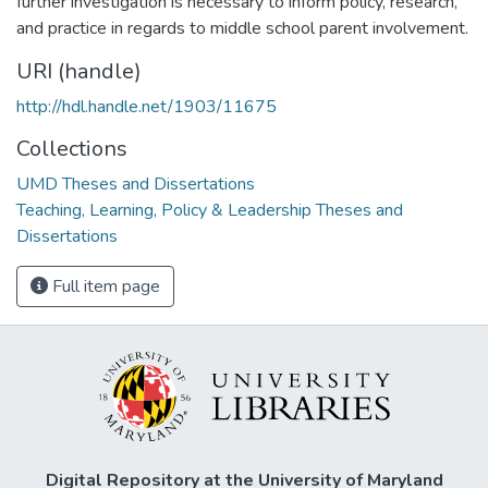
further investigation is necessary to inform policy, research,
and practice in regards to middle school parent involvement.
URI (handle)
http://hdl.handle.net/1903/11675
Collections
UMD Theses and Dissertations
Teaching, Learning, Policy & Leadership Theses and
Dissertations
Full item page
Digital Repository at the University of Maryland