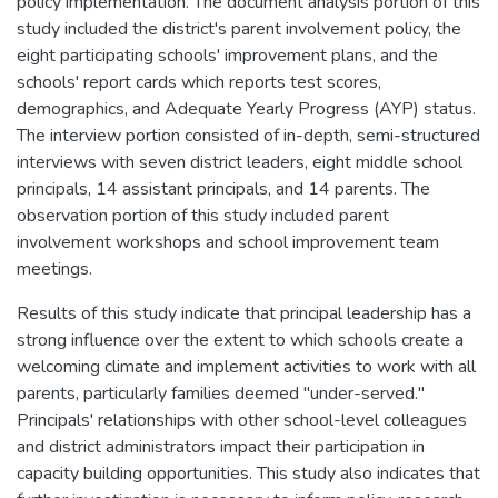
policy implementation. The document analysis portion of this
study included the district's parent involvement policy, the
eight participating schools' improvement plans, and the
schools' report cards which reports test scores,
demographics, and Adequate Yearly Progress (AYP) status.
The interview portion consisted of in-depth, semi-structured
interviews with seven district leaders, eight middle school
principals, 14 assistant principals, and 14 parents. The
observation portion of this study included parent
involvement workshops and school improvement team
meetings.
Results of this study indicate that principal leadership has a
strong influence over the extent to which schools create a
welcoming climate and implement activities to work with all
parents, particularly families deemed "under-served."
Principals' relationships with other school-level colleagues
and district administrators impact their participation in
capacity building opportunities. This study also indicates that