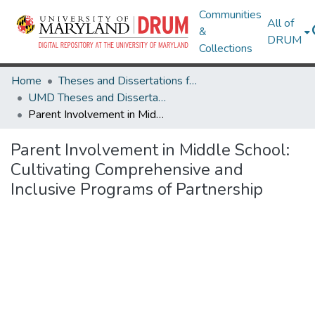
Communities
All of
&
DRUM
Collections
Home
Theses and Dissertations from UMD
UMD Theses and Dissertations
Parent Involvement in Middle School: Cultivating Comprehensive and Inclusive Programs of Partnership
Parent Involvement in Middle School:
Cultivating Comprehensive and
Inclusive Programs of Partnership