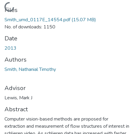
Loading...
Files
Smith_umd_0117E_14554.pdf
(15.07 MB)
No. of downloads: 1150
Date
2013
Authors
Smith, Nathanial Timothy
Advisor
Lewis, Mark J
Abstract
Computer vision-based methods are proposed for
extraction and measurement of flow structures of interest in
schlieren video. As schlieren data has increased with faster