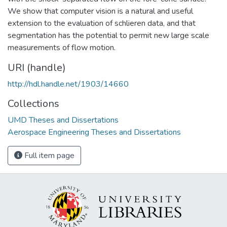
We show that computer vision is a natural and useful
extension to the evaluation of schlieren data, and that
segmentation has the potential to permit new large scale
measurements of flow motion.
URI (handle)
http://hdl.handle.net/1903/14660
Collections
UMD Theses and Dissertations
Aerospace Engineering Theses and Dissertations
Full item page