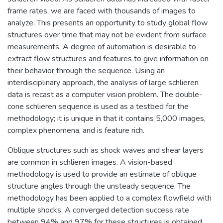
frame rates, we are faced with thousands of images to
analyze. This presents an opportunity to study global flow
structures over time that may not be evident from surface
measurements. A degree of automation is desirable to
extract flow structures and features to give information on
their behavior through the sequence. Using an
interdisciplinary approach, the analysis of large schlieren
data is recast as a computer vision problem. The double-
cone schlieren sequence is used as a testbed for the
methodology; it is unique in that it contains 5,000 images,
complex phenomena, and is feature rich.
Oblique structures such as shock waves and shear layers
are common in schlieren images. A vision-based
methodology is used to provide an estimate of oblique
structure angles through the unsteady sequence. The
methodology has been applied to a complex flowfield with
multiple shocks. A converged detection success rate
between 94% and 97% for these structures is obtained.