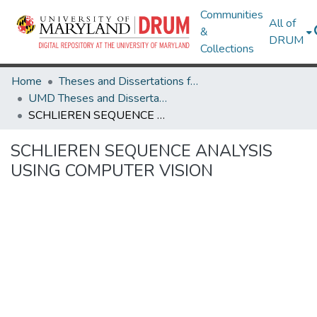
Communities
All of
&
DRUM
Collections
Home
Theses and Dissertations from UMD
UMD Theses and Dissertations
SCHLIEREN SEQUENCE ANALYSIS USING COMPUTER VISION
SCHLIEREN SEQUENCE ANALYSIS
USING COMPUTER VISION