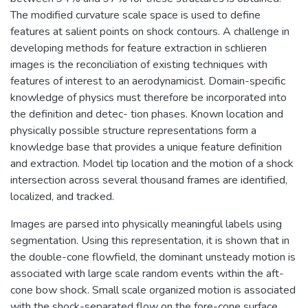
The modified curvature scale space is used to define
features at salient points on shock contours. A challenge in
developing methods for feature extraction in schlieren
images is the reconciliation of existing techniques with
features of interest to an aerodynamicist. Domain-specific
knowledge of physics must therefore be incorporated into
the definition and detec- tion phases. Known location and
physically possible structure representations form a
knowledge base that provides a unique feature definition
and extraction. Model tip location and the motion of a shock
intersection across several thousand frames are identified,
localized, and tracked.
Images are parsed into physically meaningful labels using
segmentation. Using this representation, it is shown that in
the double-cone flowfield, the dominant unsteady motion is
associated with large scale random events within the aft-
cone bow shock. Small scale organized motion is associated
with the shock-separated flow on the fore-cone surface.