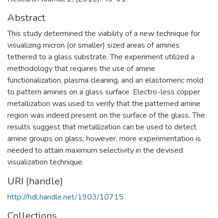
Abstract
This study determined the viability of a new technique for
visualizing micron (or smaller) sized areas of amines
tethered to a glass substrate. The experiment utilized a
methodology that requires the use of amine
functionalization, plasma cleaning, and an elastomeric mold
to pattern amines on a glass surface. Electro-less copper
metallization was used to verify that the patterned amine
region was indeed present on the surface of the glass. The
results suggest that metallization can be used to detect
amine groups on glass; however, more experimentation is
needed to attain maximum selectivity in the devised
visualization technique.
URI (handle)
http://hdl.handle.net/1903/10715
Collections