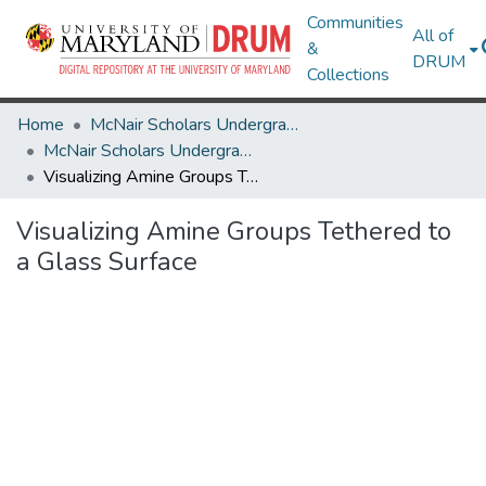
Communities
All of
&
DRUM
Collections
Home
McNair Scholars Undergraduate Research Journal
McNair Scholars Undergraduate Research Journal, 2010, Vol. 2
Visualizing Amine Groups Tethered to a Glass Surface
Visualizing Amine Groups Tethered to
a Glass Surface