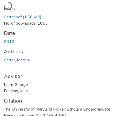
Loading...
Files
Carter.pdf
(1.56 MB)
No. of downloads: 1853
Date
2010
Authors
Carter, Marcus
Advisor
Kumi, George
Fourkas, John
Citation
The University of Maryland McNair Scholars Undergraduate
Research Journal, 2, (2010): 43-61.