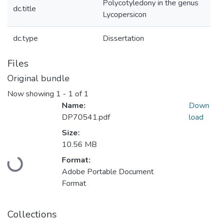
Polycotyledony in the genus
dc.title
Lycopersicon
dc.type
Dissertation
Files
Original bundle
Now showing
1 - 1 of 1
Name:
Down
DP70541.pdf
load
Size:
10.56 MB
Loading...
Format:
Adobe Portable Document
Format
Collections