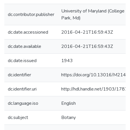
University of Maryland (College
dc.contributor.publisher
Park, Md)
dc.date.accessioned
2016-04-21T16:59:43Z
dc.date.available
2016-04-21T16:59:43Z
dc.date.issued
1943
dc.identifier
https://doi.org/10.13016/M214
dc.identifier.uri
http://hdl.handle.net/1903/1787
dc.language.iso
English
dc.subject
Botany