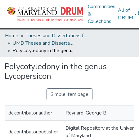
Communities
All of
&
DRUM
Collections
Home
Theses and Dissertations from UMD
UMD Theses and Dissertations
Polycotyledony in the genus Lycopersicon
Polycotyledony in the genus
Lycopersicon
Simple item page
dc.contributor.author
Reynard, George B.
Digital Repository at the Universi
dc.contributor.publisher
of Maryland