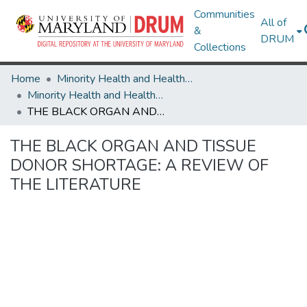
Communities
All of
&
DRUM
Collections
Home
Minority Health and Health Equity Archive
Minority Health and Health Equity Archive
THE BLACK ORGAN AND TISSUE DONOR SHORTAGE: A REVIEW OF THE LITERATURE
THE BLACK ORGAN AND TISSUE
DONOR SHORTAGE: A REVIEW OF
THE LITERATURE