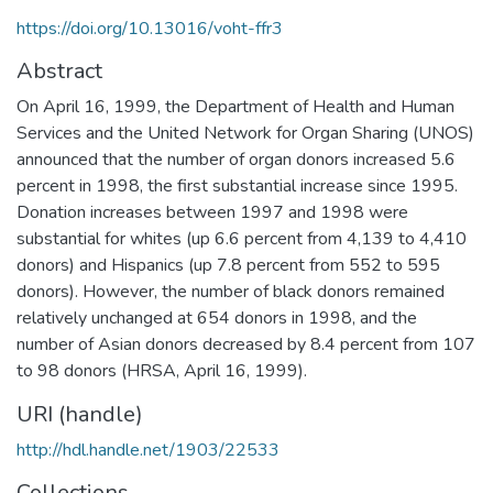
https://doi.org/10.13016/voht-ffr3
Abstract
On April 16, 1999, the Department of Health and Human
Services and the United Network for Organ Sharing (UNOS)
announced that the number of organ donors increased 5.6
percent in 1998, the first substantial increase since 1995.
Donation increases between 1997 and 1998 were
substantial for whites (up 6.6 percent from 4,139 to 4,410
donors) and Hispanics (up 7.8 percent from 552 to 595
donors). However, the number of black donors remained
relatively unchanged at 654 donors in 1998, and the
number of Asian donors decreased by 8.4 percent from 107
to 98 donors (HRSA, April 16, 1999).
URI (handle)
http://hdl.handle.net/1903/22533
Collections