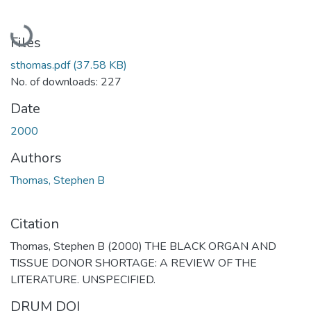
Loading...
Files
sthomas.pdf
(37.58 KB)
No. of downloads: 227
Date
2000
Authors
Thomas, Stephen B
Citation
Thomas, Stephen B (2000) THE BLACK ORGAN AND
TISSUE DONOR SHORTAGE: A REVIEW OF THE
LITERATURE. UNSPECIFIED.
DRUM DOI