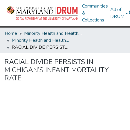
Communities
All of
&
DRUM
Collections
Home
Minority Health and Health Equity Archive
Minority Health and Health Equity Archive
RACIAL DIVIDE PERSISTS IN MICHIGAN’S INFANT MORTALITY RATE
RACIAL DIVIDE PERSISTS IN
MICHIGAN’S INFANT MORTALITY
RATE