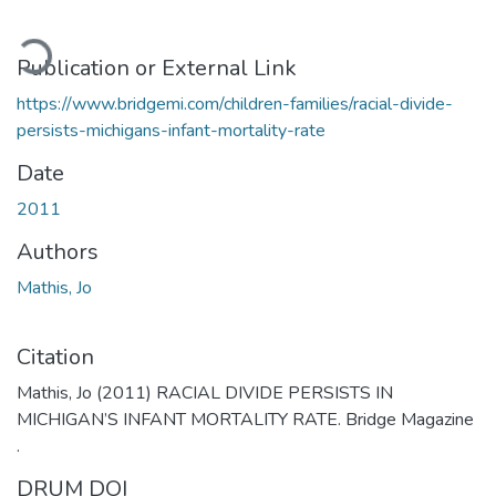
oading...
Publication or External Link
https://www.bridgemi.com/children-families/racial-divide-
persists-michigans-infant-mortality-rate
Date
2011
Authors
Mathis, Jo
Citation
Mathis, Jo (2011) RACIAL DIVIDE PERSISTS IN
MICHIGAN’S INFANT MORTALITY RATE. Bridge Magazine
.
DRUM DOI