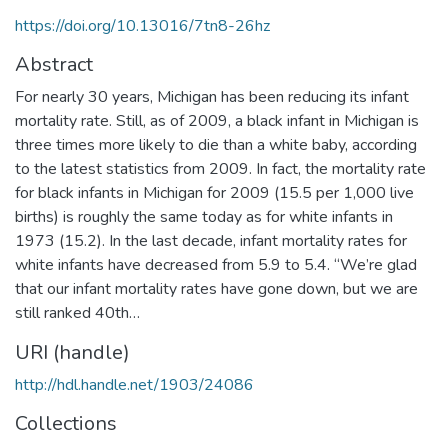
https://doi.org/10.13016/7tn8-26hz
Abstract
For nearly 30 years, Michigan has been reducing its infant
mortality rate. Still, as of 2009, a black infant in Michigan is
three times more likely to die than a white baby, according
to the latest statistics from 2009. In fact, the mortality rate
for black infants in Michigan for 2009 (15.5 per 1,000 live
births) is roughly the same today as for white infants in
1973 (15.2). In the last decade, infant mortality rates for
white infants have decreased from 5.9 to 5.4. “We’re glad
that our infant mortality rates have gone down, but we are
still ranked 40th…
URI (handle)
http://hdl.handle.net/1903/24086
Collections