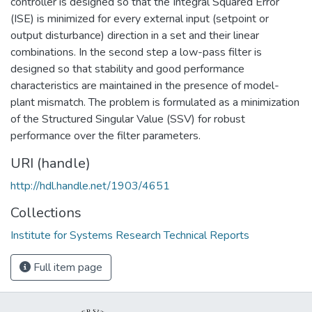
controller is designed so that the Integral Squared Error
(ISE) is minimized for every external input (setpoint or
output disturbance) direction in a set and their linear
combinations. In the second step a low-pass filter is
designed so that stability and good performance
characteristics are maintained in the presence of model-
plant mismatch. The problem is formulated as a minimization
of the Structured Singular Value (SSV) for robust
performance over the filter parameters.
URI (handle)
http://hdl.handle.net/1903/4651
Collections
Institute for Systems Research Technical Reports
Full item page