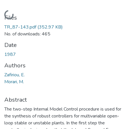
Loading...
Files
TR_87-143.pdf
(352.97 KB)
No. of downloads: 465
Date
1987
Authors
Zafiriou, E.
Morari, M.
Abstract
The two-step Internal Model Control procedure is used for
the synthesis of robust controllers for multivariable open-
loop stable or unstable plants. In the first step the