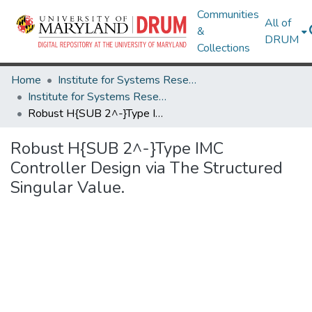
Communities
All of
&
DRUM
Collections
Home
Institute for Systems Research
Institute for Systems Research Technical Reports
Robust H{SUB 2^-}Type IMC Controller Design via The Structured Singular Value.
Robust H{SUB 2^-}Type IMC
Controller Design via The Structured
Singular Value.