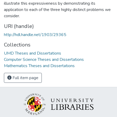
illustrate this expressiveness by demonstrating its
application to each of the three highly distinct problems we
consider.
URI (handle)
http://hdl.handle.net/1903/29365
Collections
UMD Theses and Dissertations
Computer Science Theses and Dissertations
Mathematics Theses and Dissertations
Full item page