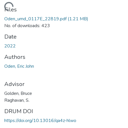
ading...
Files
Oden_umd_0117E_22819.pdf
(1.21 MB)
No. of downloads: 423
Date
2022
Authors
Oden, Eric John
Advisor
Golden, Bruce
Raghavan, S.
DRUM DOI
https://doi.org/10.13016/qa4z-hlwo