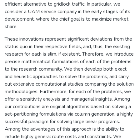
efficient alternative to gridlock traffic. In particular, we
consider a UAM service company in the early stages of its
development, where the chief goal is to maximize market
share.
These innovations represent significant deviations from the
status quo in their respective fields, and, thus, the existing
research for each is slim, if existent. Therefore, we introduce
precise mathematical formulations of each of the problems
to the research community. We then develop both exact
and heuristic approaches to solve the problems, and carry
out extensive computational studies comparing the solution
methodologies. Furthermore, for each of the problems, we
offer a sensitivity analysis and managerial insights. Among
our contributions are original algorithms based on solving a
set-partitioning formulations via column generation, a highly
successful paradigm for solving large linear programs.
Among the advantages of this approach is the ability to
include highly general route costs and constraints. We