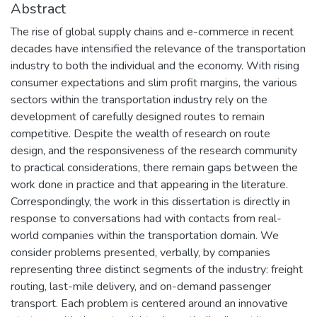
Abstract
The rise of global supply chains and e-commerce in recent
decades have intensified the relevance of the transportation
industry to both the individual and the economy. With rising
consumer expectations and slim profit margins, the various
sectors within the transportation industry rely on the
development of carefully designed routes to remain
competitive. Despite the wealth of research on route
design, and the responsiveness of the research community
to practical considerations, there remain gaps between the
work done in practice and that appearing in the literature.
Correspondingly, the work in this dissertation is directly in
response to conversations had with contacts from real-
world companies within the transportation domain. We
consider problems presented, verbally, by companies
representing three distinct segments of the industry: freight
routing, last-mile delivery, and on-demand passenger
transport. Each problem is centered around an innovative