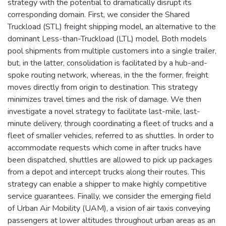
strategy with the potential to dramatically disrupt its
corresponding domain. First, we consider the Shared
Truckload (STL) freight shipping model, an alternative to the
dominant Less-than-Truckload (LTL) model. Both models
pool shipments from multiple customers into a single trailer,
but, in the latter, consolidation is facilitated by a hub-and-
spoke routing network, whereas, in the the former, freight
moves directly from origin to destination. This strategy
minimizes travel times and the risk of damage. We then
investigate a novel strategy to facilitate last-mile, last-
minute delivery, through coordinating a fleet of trucks and a
fleet of smaller vehicles, referred to as shuttles. In order to
accommodate requests which come in after trucks have
been dispatched, shuttles are allowed to pick up packages
from a depot and intercept trucks along their routes. This
strategy can enable a shipper to make highly competitive
service guarantees. Finally, we consider the emerging field
of Urban Air Mobility (UAM), a vision of air taxis conveying
passengers at lower altitudes throughout urban areas as an