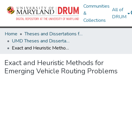
Communities
All of
&
DRUM
Collections
Home
Theses and Dissertations from UMD
UMD Theses and Dissertations
Exact and Heuristic Methods for Emerging Vehicle Routing Problems
Exact and Heuristic Methods for
Emerging Vehicle Routing Problems