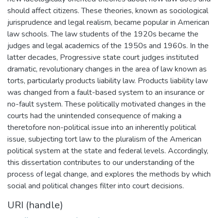
should affect citizens. These theories, known as sociological
jurisprudence and legal realism, became popular in American
law schools. The law students of the 1920s became the
judges and legal academics of the 1950s and 1960s. In the
latter decades, Progressive state court judges instituted
dramatic, revolutionary changes in the area of law known as
torts, particularly products liability law. Products liability law
was changed from a fault-based system to an insurance or
no-fault system. These politically motivated changes in the
courts had the unintended consequence of making a
theretofore non-political issue into an inherently political
issue, subjecting tort law to the pluralism of the American
political system at the state and federal levels. Accordingly,
this dissertation contributes to our understanding of the
process of legal change, and explores the methods by which
social and political changes filter into court decisions.
URI (handle)