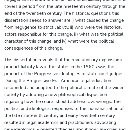
covers a period from the late nineteenth century through the
end of the twentieth century. The historical questions this
dissertation seeks to answer are i) what caused the change
from negligence to strict liability, ii) who were the historical
actors responsible for this change, iii) what was the political
character of this change, and iv) what were the political
consequences of this change.
This dissertation reveals that the revolutionary expansion in
product liability law in the states in the 1960s was the
product of the Progressive ideologies of state court judges.
During the Progressive Era, American legal education
responded and adapted to the political climate of the wider
society by adopting a new philosophical disposition
regarding how the courts should address civil wrongs. The
political and ideological responses to the industrialization of
the late nineteenth century and early twentieth century
resulted in legal academics and practitioners advocating
new ideologically oriented theories about how law does and