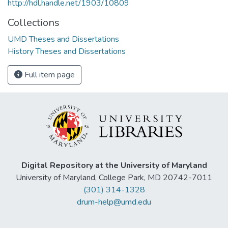
http://hdl.handle.net/1903/10809
Collections
UMD Theses and Dissertations
History Theses and Dissertations
Full item page
Digital Repository at the University of Maryland
University of Maryland, College Park, MD 20742-7011
(301) 314-1328
drum-help@umd.edu