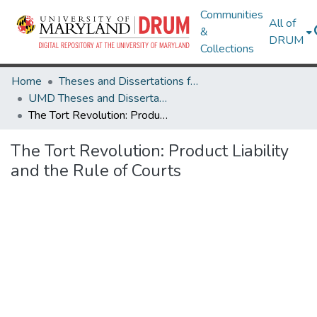
Communities
All of
&
DRUM
Collections
Home
Theses and Dissertations from UMD
UMD Theses and Dissertations
The Tort Revolution: Product Liability and the Rule of Courts
The Tort Revolution: Product Liability
and the Rule of Courts