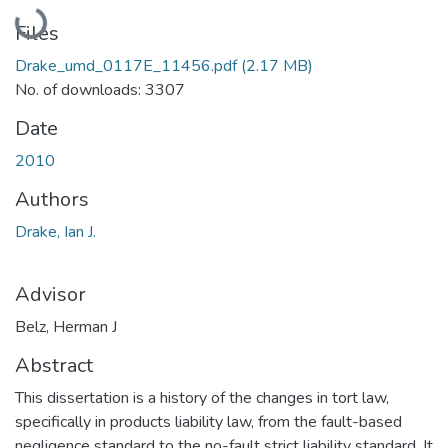
Loading...
Files
Drake_umd_0117E_11456.pdf
(2.17 MB)
No. of downloads: 3307
Date
2010
Authors
Drake, Ian J.
Advisor
Belz, Herman J
Abstract
This dissertation is a history of the changes in tort law,
specifically in products liability law, from the fault-based
negligence standard to the no-fault strict liability standard. It