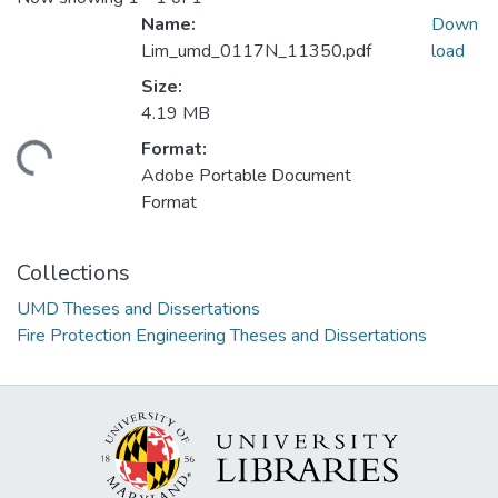
Name:
Down
Lim_umd_0117N_11350.pdf
load
Size:
4.19 MB
Format:
ading...
Adobe Portable Document
Format
Collections
UMD Theses and Dissertations
Fire Protection Engineering Theses and Dissertations