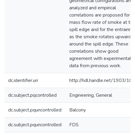
geometrical configurations are
analyzed and empirical
correlations are proposed for t
mass flow rate of smoke at th
spill edge and for the entrainm
as the smoke rotates upwards
around the spill edge. These
correlations show good
agreement with experimental
data from previous work.
dc.identifier.uri
http://hdl.handle.net/1903/10
dc.subject.pqcontrolled
Engineering, General
dc.subject.pquncontrolled
Balcony
dc.subject.pquncontrolled
FDS