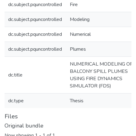
dc.subject.pquncontrolled
Fire
dc.subject.pquncontrolled
Modeling
dc.subject.pquncontrolled
Numerical
dc.subject.pquncontrolled
Plumes
NUMERICAL MODELING OF
BALCONY SPILL PLUMES
dc.title
USING FIRE DYNAMICS
SIMULATOR (FDS)
dc.type
Thesis
Files
Original bundle
Now showing
1 - 1 of 1