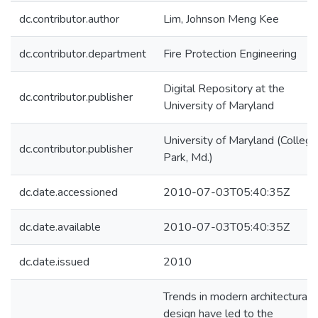
dc.contributor.author
Lim, Johnson Meng Kee
dc.contributor.department
Fire Protection Engineering
Digital Repository at the
dc.contributor.publisher
University of Maryland
University of Maryland (College
dc.contributor.publisher
Park, Md.)
dc.date.accessioned
2010-07-03T05:40:35Z
dc.date.available
2010-07-03T05:40:35Z
dc.date.issued
2010
Trends in modern architectural
design have led to the