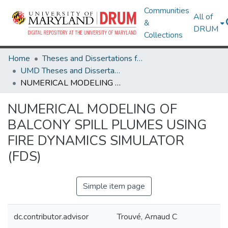
Communities
All of
&
DRUM
Collections
Home
Theses and Dissertations from UMD
UMD Theses and Dissertations
NUMERICAL MODELING OF BALCONY SPILL PLUMES USING FIRE DYNAMICS SIMULATOR (FDS)
NUMERICAL MODELING OF
BALCONY SPILL PLUMES USING
FIRE DYNAMICS SIMULATOR
(FDS)
Simple item page
dc.contributor.advisor
Trouvé, Arnaud C