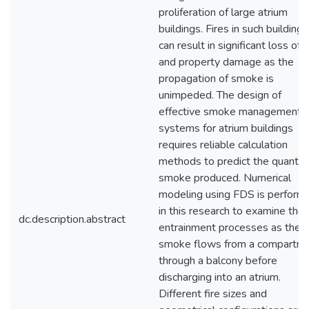
proliferation of large atrium
buildings. Fires in such buildings
can result in significant loss of l
and property damage as the
propagation of smoke is
unimpeded. The design of
effective smoke management
systems for atrium buildings
requires reliable calculation
methods to predict the quantity
smoke produced. Numerical
modeling using FDS is perform
in this research to examine the
dc.description.abstract
entrainment processes as the
smoke flows from a compartme
through a balcony before
discharging into an atrium.
Different fire sizes and