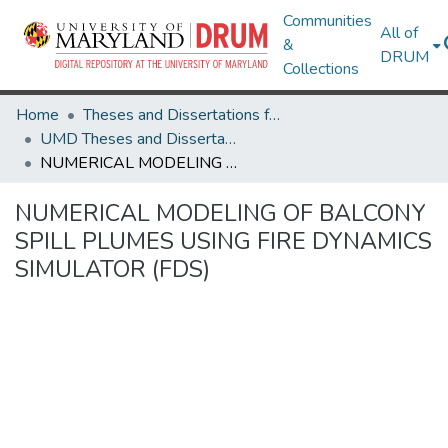
Communities
All of
&
DRUM
Collections
Home
Theses and Dissertations from UMD
UMD Theses and Dissertations
NUMERICAL MODELING OF BALCONY SPILL PLUMES USING FIRE DYNAMICS SIMULATOR (FDS)
NUMERICAL MODELING OF BALCONY
SPILL PLUMES USING FIRE DYNAMICS
SIMULATOR (FDS)