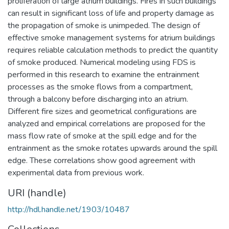
proliferation of large atrium buildings. Fires in such buildings
can result in significant loss of life and property damage as
the propagation of smoke is unimpeded. The design of
effective smoke management systems for atrium buildings
requires reliable calculation methods to predict the quantity
of smoke produced. Numerical modeling using FDS is
performed in this research to examine the entrainment
processes as the smoke flows from a compartment,
through a balcony before discharging into an atrium.
Different fire sizes and geometrical configurations are
analyzed and empirical correlations are proposed for the
mass flow rate of smoke at the spill edge and for the
entrainment as the smoke rotates upwards around the spill
edge. These correlations show good agreement with
experimental data from previous work.
URI (handle)
http://hdl.handle.net/1903/10487