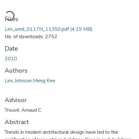
oading...
Files
Lim_umd_0117N_11350.pdf
(4.19 MB)
No. of downloads: 2752
Date
2010
Authors
Lim, Johnson Meng Kee
Advisor
Trouvé, Arnaud C
Abstract
Trends in modern architectural design have led to the