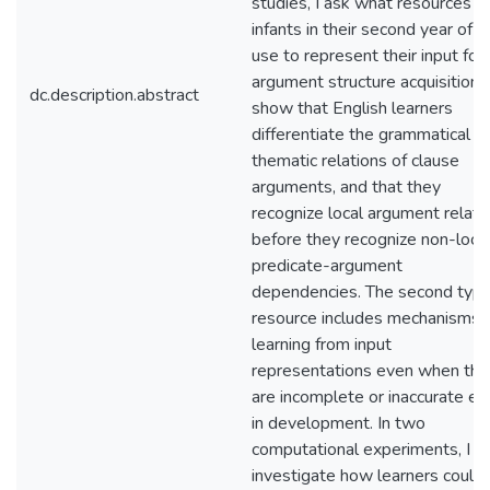
studies, I ask what resources
infants in their second year of li
use to represent their input for
argument structure acquisition. 
dc.description.abstract
show that English learners
differentiate the grammatical a
thematic relations of clause
arguments, and that they
recognize local argument relati
before they recognize non-loca
predicate-argument
dependencies. The second type
resource includes mechanisms f
learning from input
representations even when the
are incomplete or inaccurate ea
in development. In two
computational experiments, I
investigate how learners could 