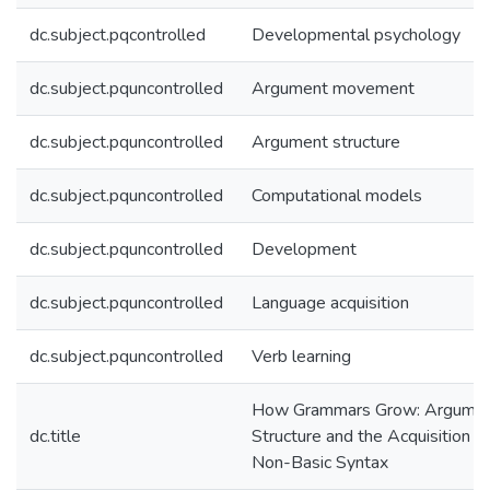
dc.subject.pqcontrolled
Developmental psychology
dc.subject.pquncontrolled
Argument movement
dc.subject.pquncontrolled
Argument structure
dc.subject.pquncontrolled
Computational models
dc.subject.pquncontrolled
Development
dc.subject.pquncontrolled
Language acquisition
dc.subject.pquncontrolled
Verb learning
How Grammars Grow: Argume
dc.title
Structure and the Acquisition of
Non-Basic Syntax