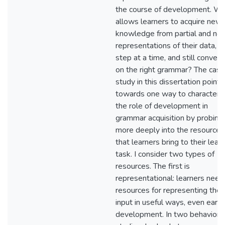
the course of development. W
allows learners to acquire new
knowledge from partial and noi
representations of their data, o
step at a time, and still conver
on the right grammar? The case
study in this dissertation points
towards one way to characteri
the role of development in
grammar acquisition by probing
more deeply into the resources
that learners bring to their lear
task. I consider two types of
resources. The first is
representational: learners need
resources for representing their
input in useful ways, even early 
development. In two behaviora