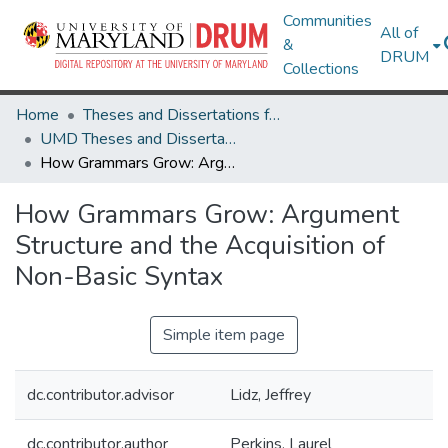
Communities
All of
&
DRUM
Collections
Home
Theses and Dissertations from UMD
UMD Theses and Dissertations
How Grammars Grow: Argument Structure and the Acquisition of Non-Basic Syntax
How Grammars Grow: Argument
Structure and the Acquisition of
Non-Basic Syntax
Simple item page
dc.contributor.advisor
Lidz, Jeffrey
dc.contributor.author
Perkins, Laurel