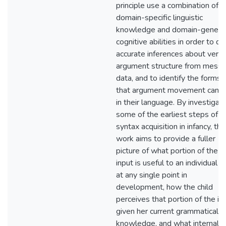
principle use a combination of
domain-specific linguistic
knowledge and domain-genera
cognitive abilities in order to d
accurate inferences about verb
argument structure from messy
data, and to identify the forms
that argument movement can t
in their language. By investigati
some of the earliest steps of
syntax acquisition in infancy, thi
work aims to provide a fuller
picture of what portion of the
input is useful to an individual ch
at any single point in
development, how the child
perceives that portion of the in
given her current grammatical
knowledge, and what internal