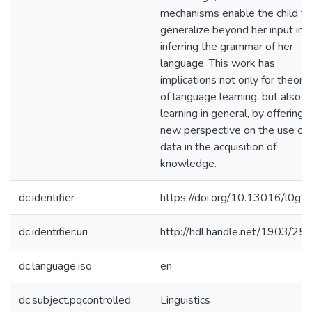
mechanisms enable the child to
generalize beyond her input in
inferring the grammar of her
language. This work has
implications not only for theori
of language learning, but also f
learning in general, by offering a
new perspective on the use of
data in the acquisition of
knowledge.
dc.identifier
https://doi.org/10.13016/l0gj-s
dc.identifier.uri
http://hdl.handle.net/1903/25
dc.language.iso
en
dc.subject.pqcontrolled
Linguistics