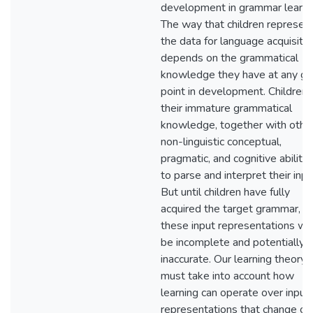
development in grammar learni
The way that children represen
the data for language acquisitio
depends on the grammatical
knowledge they have at any gi
point in development. Children 
their immature grammatical
knowledge, together with othe
non-linguistic conceptual,
pragmatic, and cognitive abilitie
to parse and interpret their inpu
But until children have fully
acquired the target grammar,
these input representations wil
be incomplete and potentially
inaccurate. Our learning theory
must take into account how
learning can operate over input
representations that change ov