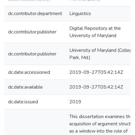
dc.contributor.department
Linguistics
Digital Repository at the
dc.contributor.publisher
University of Maryland
University of Maryland (College
dc.contributor.publisher
Park, Md.)
dc.date.accessioned
2019-09-27T05:42:14Z
dc.date.available
2019-09-27T05:42:14Z
dc.date.issued
2019
This dissertation examines the
acquisition of argument structu
as a window into the role of