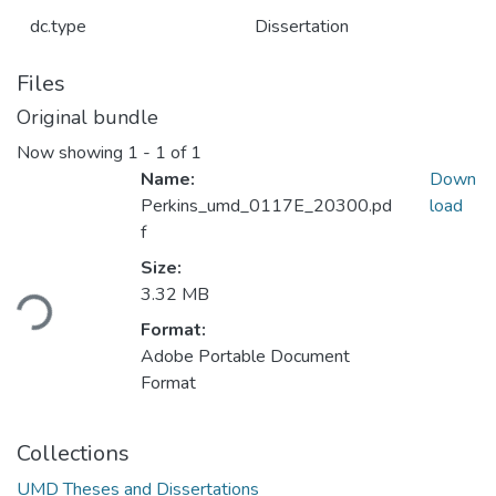
dc.type
Dissertation
Files
Original bundle
Now showing
1 - 1 of 1
Name:
Down
Perkins_umd_0117E_20300.pd
load
f
Loading...
Size:
3.32 MB
Format:
Adobe Portable Document
Format
Collections
UMD Theses and Dissertations