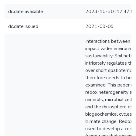
dc.date.available
2023-10-30T17:47:5
dc.date.issued
2021-09-09
Interactions between so
impact wider environme
sustainability. Soil hete
intricately regulates the
over short spatiotempor
therefore needs to be m
examined. This paper e
redox heterogeneity at t
minerals, microbial cells
and the rhizosphere ent
biogeochemical cycles in
climate change. Redox h
used to develop a conc