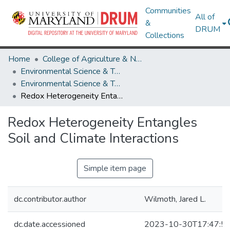
Communities
All of
&
DRUM
Collections
Home
College of Agriculture & Natural Resources
Environmental Science & Technology
Environmental Science & Technology Research Works
Redox Heterogeneity Entangles Soil and Climate Interactions
Redox Heterogeneity Entangles
Soil and Climate Interactions
Simple item page
dc.contributor.author
Wilmoth, Jared L.
dc.date.accessioned
2023-10-30T17:47:5