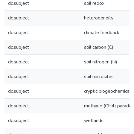
dc.subject
soil redox
dc.subject
heterogeneity
dc.subject
climate feedback
dc.subject
soil carbon (C)
dc.subject
soil nitrogen (N)
dc.subject
soil microsites
dc.subject
cryptic biogeochemical c
dc.subject
methane (CH4) paradox
dc.subject
wetlands