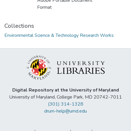
Adobe Portable Document
Format
Collections
Environmental Science & Technology Research Works
Digital Repository at the University of Maryland
University of Maryland, College Park, MD 20742-7011
(301) 314-1328
drum-help@umd.edu