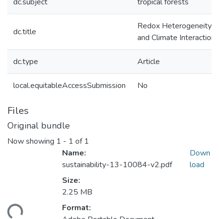
dc.subject
tropical forests
Redox Heterogeneity En
dc.title
and Climate Interactions
dc.type
Article
local.equitableAccessSubmission
No
Files
Original bundle
Now showing
1 - 1 of 1
Name:
Down
sustainability-13-10084-v2.pdf
load
Size:
2.25 MB
Format:
ding...