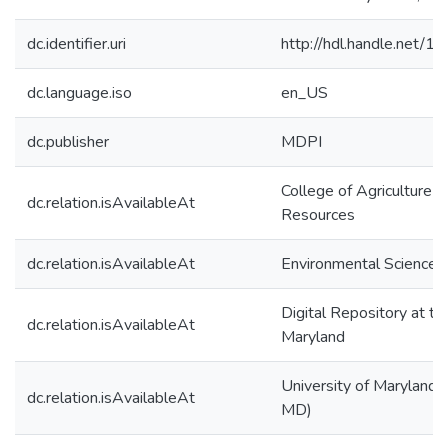
dc.identifier.uri
http://hdl.handle.net/
dc.language.iso
en_US
dc.publisher
MDPI
College of Agriculture &
dc.relation.isAvailableAt
Resources
dc.relation.isAvailableAt
Environmental Science 
Digital Repository at th
dc.relation.isAvailableAt
Maryland
University of Maryland (
dc.relation.isAvailableAt
MD)