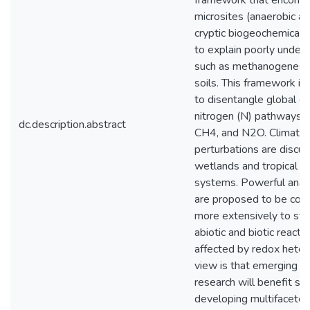
framework that encompa
microsites (anaerobic an
cryptic biogeochemical c
to explain poorly unde
such as methanogenesis
soils. This framework is
to disentangle global ca
nitrogen (N) pathways t
dc.description.abstract
CH4, and N2O. Climate-
perturbations are discu
wetlands and tropical f
systems. Powerful anal
are proposed to be com
more extensively to st
abiotic and biotic reacti
affected by redox heter
view is that emerging a
research will benefit su
developing multifaceted