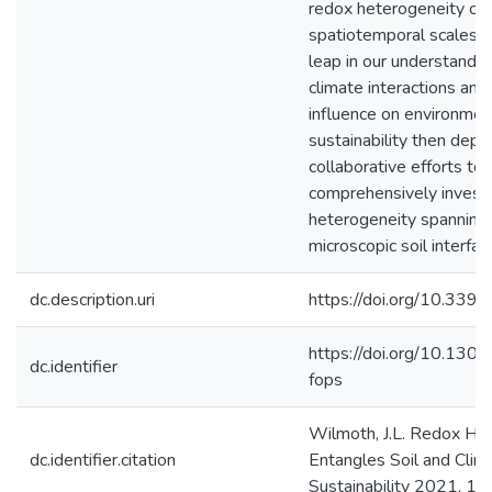
redox heterogeneity ove
spatiotemporal scales in 
leap in our understandin
climate interactions and 
influence on environmen
sustainability then dep
collaborative efforts to
comprehensively invest
heterogeneity spanning
microscopic soil interfac
dc.description.uri
https://doi.org/10.33
https://doi.org/10.130
dc.identifier
fops
Wilmoth, J.L. Redox He
dc.identifier.citation
Entangles Soil and Clima
Sustainability 2021, 13