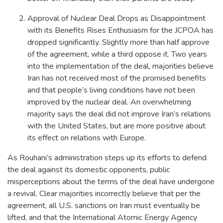
Approval of Nuclear Deal Drops as Disappointment
with its Benefits Rises Enthusiasm for the JCPOA has
dropped significantly. Slightly more than half approve
of the agreement, while a third oppose it. Two years
into the implementation of the deal, majorities believe
Iran has not received most of the promised benefits
and that people’s living conditions have not been
improved by the nuclear deal. An overwhelming
majority says the deal did not improve Iran’s relations
with the United States, but are more positive about
its effect on relations with Europe.
As Rouhani’s administration steps up its efforts to defend
the deal against its domestic opponents, public
misperceptions about the terms of the deal have undergone
a revival. Clear majorities incorrectly believe that per the
agreement, all U.S. sanctions on Iran must eventually be
lifted, and that the International Atomic Energy Agency