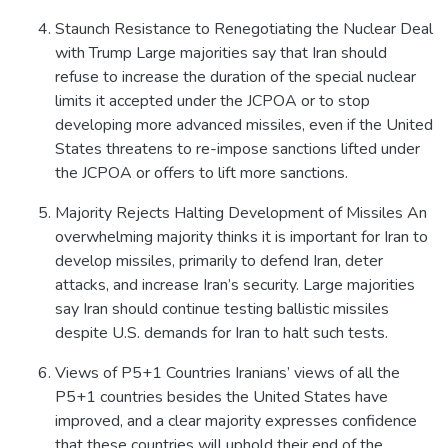
Staunch Resistance to Renegotiating the Nuclear Deal
with Trump Large majorities say that Iran should
refuse to increase the duration of the special nuclear
limits it accepted under the JCPOA or to stop
developing more advanced missiles, even if the United
States threatens to re-impose sanctions lifted under
the JCPOA or offers to lift more sanctions.
Majority Rejects Halting Development of Missiles An
overwhelming majority thinks it is important for Iran to
develop missiles, primarily to defend Iran, deter
attacks, and increase Iran’s security. Large majorities
say Iran should continue testing ballistic missiles
despite U.S. demands for Iran to halt such tests.
Views of P5+1 Countries Iranians’ views of all the
P5+1 countries besides the United States have
improved, and a clear majority expresses confidence
that these countries will uphold their end of the