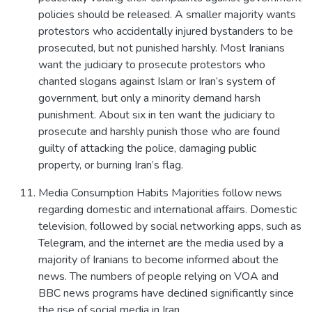
policies should be released. A smaller majority wants
protestors who accidentally injured bystanders to be
prosecuted, but not punished harshly. Most Iranians
want the judiciary to prosecute protestors who
chanted slogans against Islam or Iran’s system of
government, but only a minority demand harsh
punishment. About six in ten want the judiciary to
prosecute and harshly punish those who are found
guilty of attacking the police, damaging public
property, or burning Iran’s flag.
Media Consumption Habits Majorities follow news
regarding domestic and international affairs. Domestic
television, followed by social networking apps, such as
Telegram, and the internet are the media used by a
majority of Iranians to become informed about the
news. The numbers of people relying on VOA and
BBC news programs have declined significantly since
the rise of social media in Iran.