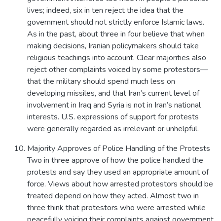
lives; indeed, six in ten reject the idea that the
government should not strictly enforce Islamic laws.
As in the past, about three in four believe that when
making decisions, Iranian policymakers should take
religious teachings into account. Clear majorities also
reject other complaints voiced by some protestors—
that the military should spend much less on
developing missiles, and that Iran’s current level of
involvement in Iraq and Syria is not in Iran’s national
interests. U.S. expressions of support for protests
were generally regarded as irrelevant or unhelpful.
Majority Approves of Police Handling of the Protests
Two in three approve of how the police handled the
protests and say they used an appropriate amount of
force. Views about how arrested protestors should be
treated depend on how they acted. Almost two in
three think that protestors who were arrested while
peacefully voicing their complaints against government