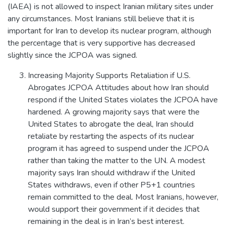
(IAEA) is not allowed to inspect Iranian military sites under
any circumstances. Most Iranians still believe that it is
important for Iran to develop its nuclear program, although
the percentage that is very supportive has decreased
slightly since the JCPOA was signed.
Increasing Majority Supports Retaliation if U.S.
Abrogates JCPOA Attitudes about how Iran should
respond if the United States violates the JCPOA have
hardened. A growing majority says that were the
United States to abrogate the deal, Iran should
retaliate by restarting the aspects of its nuclear
program it has agreed to suspend under the JCPOA
rather than taking the matter to the UN. A modest
majority says Iran should withdraw if the United
States withdraws, even if other P5+1 countries
remain committed to the deal. Most Iranians, however,
would support their government if it decides that
remaining in the deal is in Iran’s best interest.