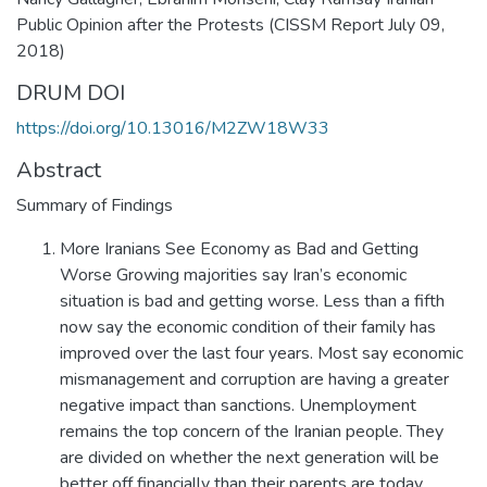
Public Opinion after the Protests (CISSM Report July 09,
2018)
DRUM DOI
https://doi.org/10.13016/M2ZW18W33
Abstract
Summary of Findings
More Iranians See Economy as Bad and Getting
Worse Growing majorities say Iran’s economic
situation is bad and getting worse. Less than a fifth
now say the economic condition of their family has
improved over the last four years. Most say economic
mismanagement and corruption are having a greater
negative impact than sanctions. Unemployment
remains the top concern of the Iranian people. They
are divided on whether the next generation will be
better off financially than their parents are today.