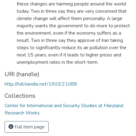
these changes are harming people around the world
today. Two in three say they are very concerned that
climate change will affect them personally. A large
majority wants the government to do more to protect
the environment, even if the economy suffers as a
result. Two in three say they approve of Iran taking
steps to significantly reduce its air pollution over the
next 15 years, even if it leads to higher prices and
unemployment rates in the short-term.
URI (handle)
http://hdl.handle.net/1903/21088
Collections
Center for International and Security Studies at Maryland
Research Works
Full item page