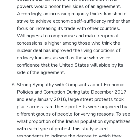
powers would honor their sides of an agreement.
Accordingly, an increasing majority thinks Iran should
strive to achieve economic self-sufficiency rather than
focus on increasing its trade with other countries.
Willingness to compromise and make reciprocal
concessions is higher among those who think the
nuclear deal has improved the living conditions of
ordinary Iranians, as well as those who voice
confidence that the United States will abide by its
side of the agreement.
Strong Sympathy with Complaints about Economic
Policies and Corruption During late December 2017
and early January 2018, large street protests took
place across Iran. These protests were organized by
different groups of people for varying reasons. To see
what proportion of the Iranian population sympathizes
with each type of protest, this study asked
respondents to indicate the degree to which they