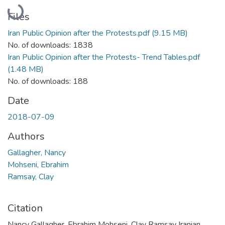
Loading...
Files
Iran Public Opinion after the Protests.pdf
(9.15 MB)
No. of downloads: 1838
Iran Public Opinion after the Protests- Trend Tables.pdf
(1.48 MB)
No. of downloads: 188
Date
2018-07-09
Authors
Gallagher, Nancy
Mohseni, Ebrahim
Ramsay, Clay
Citation
Nancy Gallagher, Ebrahim Mohseni, Clay Ramsay Iranian