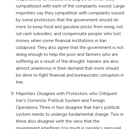
sympathized with each of the complaints voiced. Large
majorities say they sympathize with complaints voiced
by some protestors that the government should do
more to keep food and gasoline prices from rising; not
cut cash subsidies; and compensate people who lost
money when some financial institutions in Iran
collapsed. They also agree that the government is not
doing enough to help the poor and farmers who are
suffering as a result of the drought. Iranians are also
almost unanimous in their demand that more should
be done to fight financial and bureaucratic corruption in
Iran.
Majorities Disagree with Protestors who Critiqued
Iran’s Domestic Political System and Foreign
Operations Three in four disagree that Iran’s political
system needs to undergo fundamental change. Two in
three also disagree with the view that the
government interferes too much in people’s personal