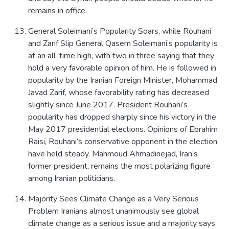
remains in office.
General Soleimani’s Popularity Soars, while Rouhani
and Zarif Slip General Qasem Soleimani’s popularity is
at an all-time high, with two in three saying that they
hold a very favorable opinion of him. He is followed in
popularity by the Iranian Foreign Minister, Mohammad
Javad Zarif, whose favorability rating has decreased
slightly since June 2017. President Rouhani’s
popularity has dropped sharply since his victory in the
May 2017 presidential elections. Opinions of Ebrahim
Raisi, Rouhani’s conservative opponent in the election,
have held steady. Mahmoud Ahmadinejad, Iran’s
former president, remains the most polarizing figure
among Iranian politicians.
Majority Sees Climate Change as a Very Serious
Problem Iranians almost unanimously see global
climate change as a serious issue and a majority says