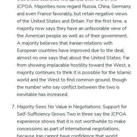
JCPOA. Majorities now regard Russia, China, Germany,
and even France favorably, but retain negative views
of the United States and Britain. For the first time, a
majority now says they have an unfavorable view of
the American people as well as of their government.
A majority believes that Iranian relations with
European countries have improved due to the deal;
almost no one says that about the United States. Far
from showing implacable hostility toward the West, a
majority continues to think it is possible for the Islamic
world and the West to find common ground, though
the number who say conflict between the two is
inevitable has increased.
Majority Sees No Value in Negotiations; Support for
Self-Sufficiency Grows Two in three say the JCPOA
experience shows that it is not worthwhile to make
concessions as part of international negotiations,
because Iran cannot have confidence that world