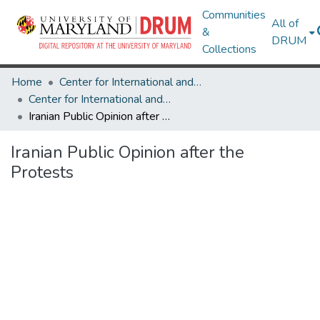
Communities
All of
&
DRUM
Collections
Home
Center for International and Security Studies at Maryland
Center for International and Security Studies at Maryland Research Works
Iranian Public Opinion after the Protests
Iranian Public Opinion after the
Protests