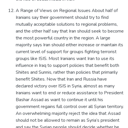
A Range of Views on Regional Issues About half of
Iranians say their government should try to find
mutually acceptable solutions to regional problems,
and the other half say that Iran should seek to become
the most powerful country in the region. A large
majority says Iran should either increase or maintain its
current level of support for groups fighting terrorist
groups like ISIS. Most Iranians want Iran to use its
influence in Iraq to support policies that benefit both
Shiites and Sunnis, rather than policies that primarily
benefit Shiites. Now that Iran and Russia have
declared victory over ISIS in Syria, almost as many
Iranians want to end or reduce assistance to President
Bashar Assad as want to continue it until his
government regains full control over all Syrian territory.
An overwhelming majority reject the idea that Assad
should not be allowed to remain as Syria’s president
and say the Syrian people should decide whether he