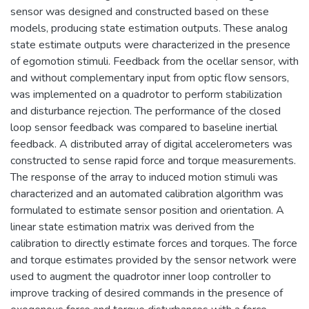
sensor was designed and constructed based on these
models, producing state estimation outputs. These analog
state estimate outputs were characterized in the presence
of egomotion stimuli. Feedback from the ocellar sensor, with
and without complementary input from optic flow sensors,
was implemented on a quadrotor to perform stabilization
and disturbance rejection. The performance of the closed
loop sensor feedback was compared to baseline inertial
feedback. A distributed array of digital accelerometers was
constructed to sense rapid force and torque measurements.
The response of the array to induced motion stimuli was
characterized and an automated calibration algorithm was
formulated to estimate sensor position and orientation. A
linear state estimation matrix was derived from the
calibration to directly estimate forces and torques. The force
and torque estimates provided by the sensor network were
used to augment the quadrotor inner loop controller to
improve tracking of desired commands in the presence of