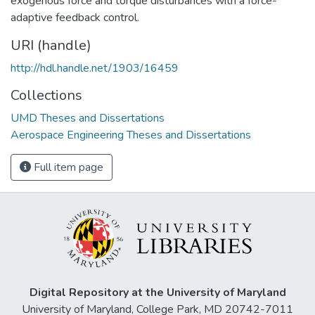
exogenous force and torque disturbances with a force-
adaptive feedback control.
URI (handle)
http://hdl.handle.net/1903/16459
Collections
UMD Theses and Dissertations
Aerospace Engineering Theses and Dissertations
Full item page
Digital Repository at the University of Maryland
University of Maryland, College Park, MD 20742-7011