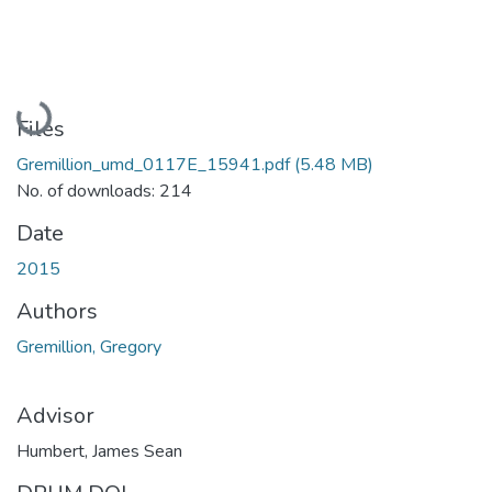
Loading...
Files
Gremillion_umd_0117E_15941.pdf
(5.48 MB)
No. of downloads: 214
Date
2015
Authors
Gremillion, Gregory
Advisor
Humbert, James Sean