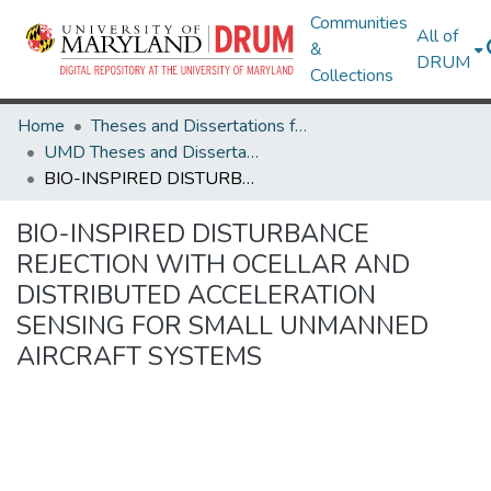
Communities
All of
&
DRUM
Collections
Home
Theses and Dissertations from UMD
UMD Theses and Dissertations
BIO-INSPIRED DISTURBANCE REJECTION WITH OCELLAR AND DISTRIBUTED ACCELERATION SENSING FOR SMALL UNMANNED AIRCRAFT SYSTEMS
BIO-INSPIRED DISTURBANCE
REJECTION WITH OCELLAR AND
DISTRIBUTED ACCELERATION
SENSING FOR SMALL UNMANNED
AIRCRAFT SYSTEMS