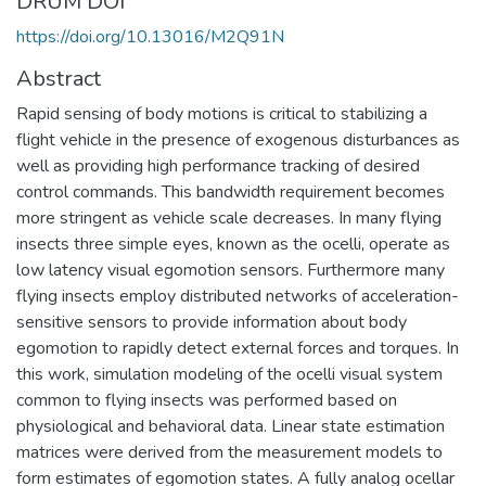
DRUM DOI
https://doi.org/10.13016/M2Q91N
Abstract
Rapid sensing of body motions is critical to stabilizing a
flight vehicle in the presence of exogenous disturbances as
well as providing high performance tracking of desired
control commands. This bandwidth requirement becomes
more stringent as vehicle scale decreases. In many flying
insects three simple eyes, known as the ocelli, operate as
low latency visual egomotion sensors. Furthermore many
flying insects employ distributed networks of acceleration-
sensitive sensors to provide information about body
egomotion to rapidly detect external forces and torques. In
this work, simulation modeling of the ocelli visual system
common to flying insects was performed based on
physiological and behavioral data. Linear state estimation
matrices were derived from the measurement models to
form estimates of egomotion states. A fully analog ocellar