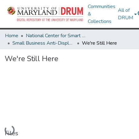
Communities
All of
&
DRUM
Collections
Home
National Center for Smart Growth
Small Business Anti-Displacement Network
We're Still Here
We're Still Here
Loading...
Files