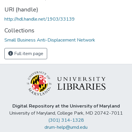
URI (handle)
http://hdl.handle.net/1903/33139
Collections
Small Business Anti-Displacement Network
Full item page
Digital Repository at the University of Maryland
University of Maryland, College Park, MD 20742-7011
(301) 314-1328
drum-help@umd.edu