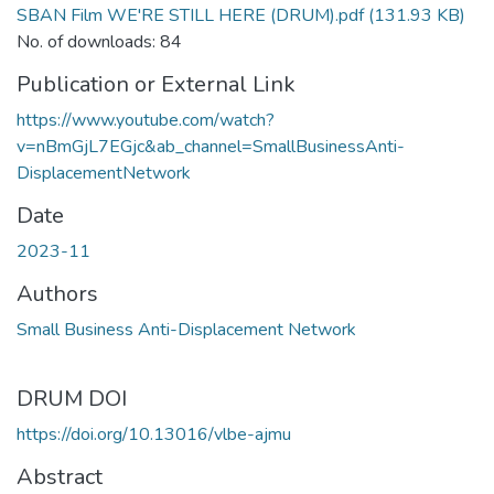
SBAN Film WE'RE STILL HERE (DRUM).pdf
(131.93 KB)
No. of downloads: 84
Publication or External Link
https://www.youtube.com/watch?
v=nBmGjL7EGjc&ab_channel=SmallBusinessAnti-
DisplacementNetwork
Date
2023-11
Authors
Small Business Anti-Displacement Network
DRUM DOI
https://doi.org/10.13016/vlbe-ajmu
Abstract