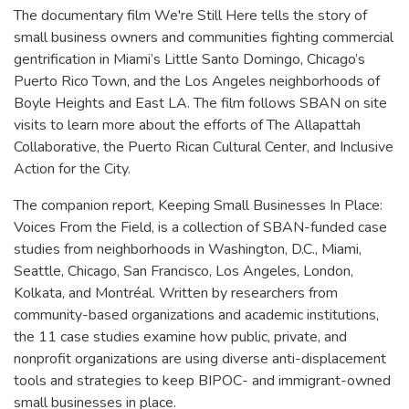
The documentary film We're Still Here tells the story of
small business owners and communities fighting commercial
gentrification in Miami’s Little Santo Domingo, Chicago’s
Puerto Rico Town, and the Los Angeles neighborhoods of
Boyle Heights and East LA. The film follows SBAN on site
visits to learn more about the efforts of The Allapattah
Collaborative, the Puerto Rican Cultural Center, and Inclusive
Action for the City.
The companion report, Keeping Small Businesses In Place:
Voices From the Field, is a collection of SBAN-funded case
studies from neighborhoods in Washington, D.C., Miami,
Seattle, Chicago, San Francisco, Los Angeles, London,
Kolkata, and Montréal. Written by researchers from
community-based organizations and academic institutions,
the 11 case studies examine how public, private, and
nonprofit organizations are using diverse anti-displacement
tools and strategies to keep BIPOC- and immigrant-owned
small businesses in place.