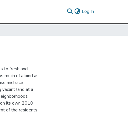
(current)
Log In
ss to fresh and
 as much of a bind as
lass and race
g vacant land at a
 neighborhoods
D on its own 2010
nt of the residents