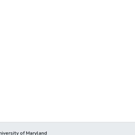
niversity of Maryland