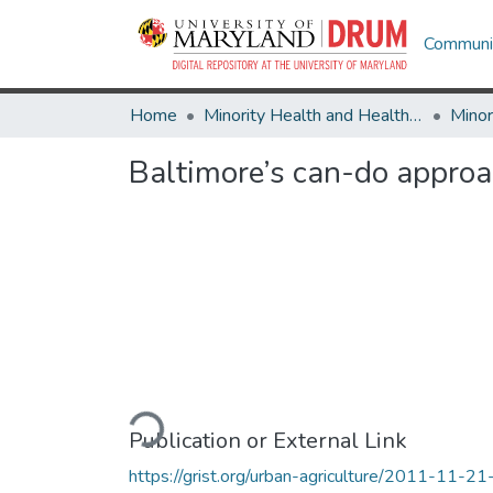
Communit
Home
Minority Health and Health Equity Archive
Baltimore’s can-do approac
Loading...
Publication or External Link
https://grist.org/urban-agriculture/2011-11-21