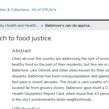
ies & Collections
All of DRUM
Minority Health and Health Equity Archive
Baltimore’s can-do approach to food justice
h to food justice
Abstract
Cities all over the country are addressing the lack of acce
healthy food on the part of their residents, but few are in
Baltimore. Like Detroit, and other cities known for their c
disparity, Baltimore has been losing population and gainin
fast pace in recent decades. The result is vast swaths of
located far from grocery stores. Baltimore gave itself a 
Health Disparities Report Card, which found that 43 perce
in the city's predominantly black neighborhoods …
-