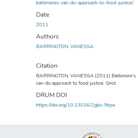
baltimores-can-do-approach-to-food-justice/
Date
2011
Authors
BARRINGTON, VANESSA
Citation
BARRINGTON, VANESSA (2011) Baltimore’s
can-do approach to food justice. Grist.
DRUM DOI
https://doi.org/10.13016/2gbc-9kpa