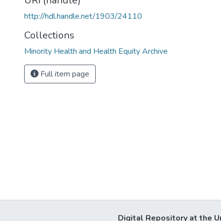
URI (handle)
http://hdl.handle.net/1903/24110
Collections
Minority Health and Health Equity Archive
Full item page
Digital Repository at the U