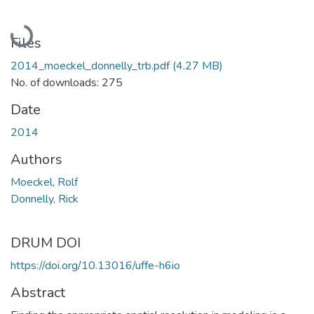
Loading...
Files
2014_moeckel_donnelly_trb.pdf
(4.27 MB)
No. of downloads: 275
Date
2014
Authors
Moeckel, Rolf
Donnelly, Rick
DRUM DOI
https://doi.org/10.13016/uffe-h6io
Abstract