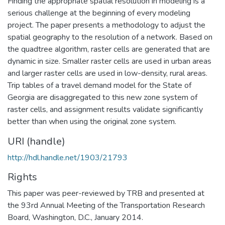
Finding the appropriate spatial resolution in modeling is a
serious challenge at the beginning of every modeling
project. The paper presents a methodology to adjust the
spatial geography to the resolution of a network. Based on
the quadtree algorithm, raster cells are generated that are
dynamic in size. Smaller raster cells are used in urban areas
and larger raster cells are used in low-density, rural areas.
Trip tables of a travel demand model for the State of
Georgia are disaggregated to this new zone system of
raster cells, and assignment results validate significantly
better than when using the original zone system.
URI (handle)
http://hdl.handle.net/1903/21793
Rights
This paper was peer-reviewed by TRB and presented at
the 93rd Annual Meeting of the Transportation Research
Board, Washington, D.C., January 2014.