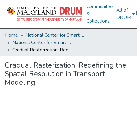
Communities
All of
&
DRUM
Collections
Home
National Center for Smart Growth
National Center for Smart Growth Research Works
Gradual Rasterization: Redefining the Spatial Resolution in Transport Modeling
Gradual Rasterization: Redefining the
Spatial Resolution in Transport
Modeling