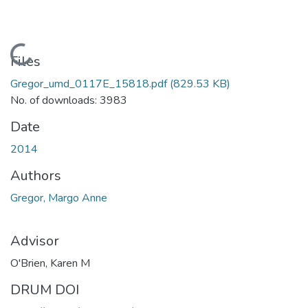
Loading...
Files
Gregor_umd_0117E_15818.pdf
(829.53 KB)
No. of downloads: 3983
Date
2014
Authors
Gregor, Margo Anne
Advisor
O'Brien, Karen M
DRUM DOI