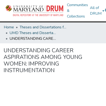
Communities
All of
&
DRUM
Collections
Home
Theses and Dissertations from UMD
UMD Theses and Dissertations
UNDERSTANDING CAREER ASPIRATIONS AMONG YOUNG WOMEN: IMPROVING INSTRUMENTATION
UNDERSTANDING CAREER
ASPIRATIONS AMONG YOUNG
WOMEN: IMPROVING
INSTRUMENTATION