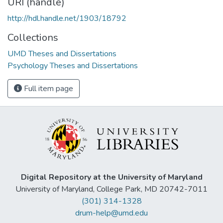
URI (handle)
http://hdl.handle.net/1903/18792
Collections
UMD Theses and Dissertations
Psychology Theses and Dissertations
Full item page
Digital Repository at the University of Maryland
University of Maryland, College Park, MD 20742-7011
(301) 314-1328
drum-help@umd.edu