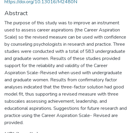
https://doi.org/10.13016/M2480N
Abstract
The purpose of this study was to improve an instrument
used to assess career aspirations (the Career Aspiration
Scale) so the revised measure can be used with confidence
by counseling psychologists in research and practice. Three
studies were conducted with a total of 583 undergraduate
and graduate women. Results of these studies provided
support for the reliability and validity of the Career
Aspiration Scale-Revised when used with undergraduate
and graduate women. Results from confirmatory factor
analyses indicated that the three-factor solution had good
model fit, thus supporting a revised measure with three
subscales assessing achievement, leadership, and
educational aspirations. Suggestions for future research and
practice using the Career Aspiration Scale- Revised are
provided.