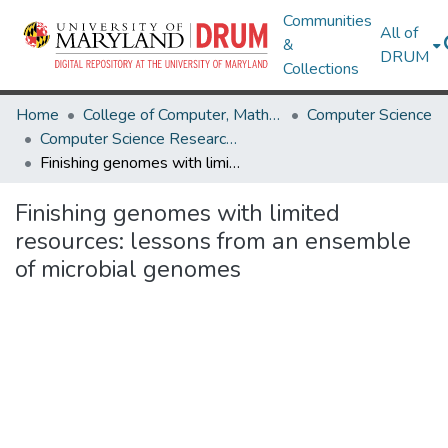
Communities
All of
&
DRUM
Collections
Home
College of Computer, Mathematical & Natural Sciences
Computer Science
Computer Science Research Works
Finishing genomes with limited resources: lessons from an ensemble of microbial genomes
Finishing genomes with limited
resources: lessons from an ensemble
of microbial genomes