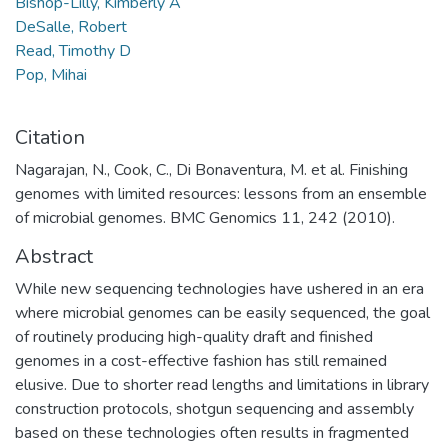
Bishop-Lilly, Kimberly A
DeSalle, Robert
Read, Timothy D
Pop, Mihai
Citation
Nagarajan, N., Cook, C., Di Bonaventura, M. et al. Finishing
genomes with limited resources: lessons from an ensemble
of microbial genomes. BMC Genomics 11, 242 (2010).
Abstract
While new sequencing technologies have ushered in an era
where microbial genomes can be easily sequenced, the goal
of routinely producing high-quality draft and finished
genomes in a cost-effective fashion has still remained
elusive. Due to shorter read lengths and limitations in library
construction protocols, shotgun sequencing and assembly
based on these technologies often results in fragmented