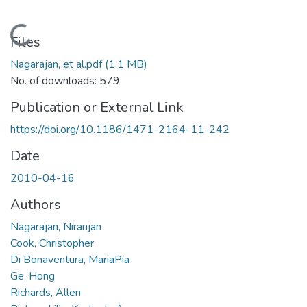
Loading...
Files
Nagarajan, et al.pdf
(1.1 MB)
No. of downloads: 579
Publication or External Link
https://doi.org/10.1186/1471-2164-11-242
Date
2010-04-16
Authors
Nagarajan, Niranjan
Cook, Christopher
Di Bonaventura, MariaPia
Ge, Hong
Richards, Allen