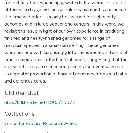
assemblies. Correspondingly, while draft assemblies can be
obtained in days, finishing can take many months and hence
the time and effort can only be justified for highpriority
genomes and in large sequencing centers. In this work, we
revisit this issue in light of our own experience in producing
finished and nearly-finished genomes for a range of
microbial species in a small-lab setting. These genomes
were finished with surprisingly little investments in terms of
time, computational effort and lab work, suggesting that the
increased access to sequencing might also eventually lead
to a greater proportion of finished genomes from small labs
and genomics cores.
URI (handle)
http://hdl.handle.net/1903/13372
Collections
Computer Science Research Works