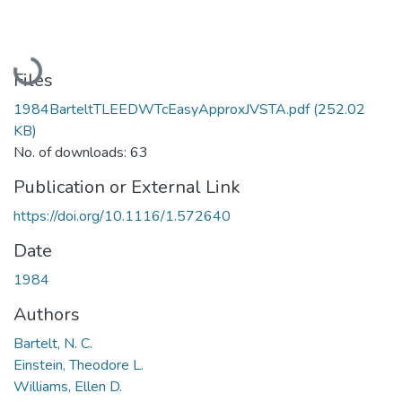
Loading...
Files
1984BarteltTLEEDWTcEasyApproxJVSTA.pdf
(252.02
KB)
No. of downloads: 63
Publication or External Link
https://doi.org/10.1116/1.572640
Date
1984
Authors
Bartelt, N. C.
Einstein, Theodore L.
Williams, Ellen D.