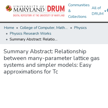
Communities
All of
&
DRUM
Collections
Home
College of Computer, Mathematical & Natural Sciences
Physics
Physics Research Works
Summary Abstract: Relationship between many-parameter lattice gas systems and simpler models: Easy approximations for Tc
Summary Abstract: Relationship
between many-parameter lattice gas
systems and simpler models: Easy
approximations for Tc