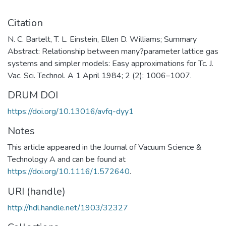
Citation
N. C. Bartelt, T. L. Einstein, Ellen D. Williams; Summary
Abstract: Relationship between many?parameter lattice gas
systems and simpler models: Easy approximations for Tc. J.
Vac. Sci. Technol. A 1 April 1984; 2 (2): 1006–1007.
DRUM DOI
https://doi.org/10.13016/avfq-dyy1
Notes
This article appeared in the Journal of Vacuum Science &
Technology A and can be found at
https://doi.org/10.1116/1.572640
.
URI (handle)
http://hdl.handle.net/1903/32327