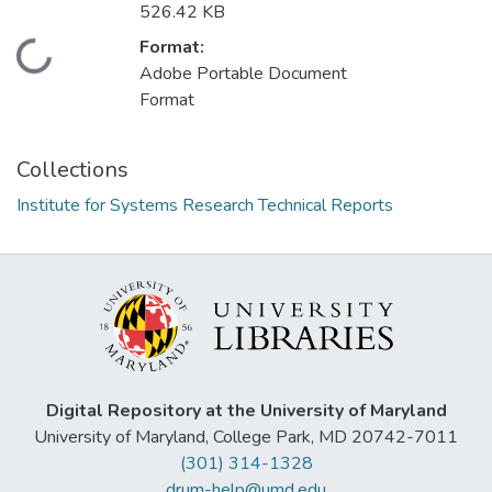
526.42 KB
Format:
Loading...
Adobe Portable Document
Format
Collections
Institute for Systems Research Technical Reports
Digital Repository at the University of Maryland
University of Maryland, College Park, MD 20742-7011
(301) 314-1328
drum-help@umd.edu