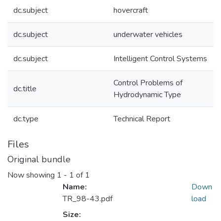
dc.subject
hovercraft
dc.subject
underwater vehicles
dc.subject
Intelligent Control Systems
Control Problems of
dc.title
Hydrodynamic Type
dc.type
Technical Report
Files
Original bundle
Now showing
1 - 1 of 1
Name:
Down
TR_98-43.pdf
load
Size: