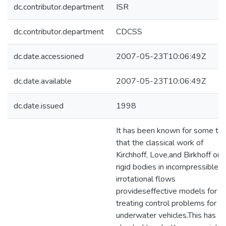
dc.contributor.department
ISR
dc.contributor.department
CDCSS
dc.date.accessioned
2007-05-23T10:06:49Z
dc.date.available
2007-05-23T10:06:49Z
dc.date.issued
1998
It has been known for some ti
that the classical work of
Kirchhoff, Love,and Birkhoff on
rigid bodies in incompressible,
irrotational flows
provideseffective models for
treating control problems for
underwater vehicles.This has