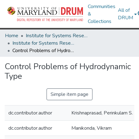
Communities
All of
&
DRUM
Collections
Home
Institute for Systems Research
Institute for Systems Research Technical Reports
Control Problems of Hydrodynamic Type
Control Problems of Hydrodynamic
Type
Simple item page
dc.contributor.author
Krishnaprasad, Perinkulam S.
dc.contributor.author
Manikonda, Vikram