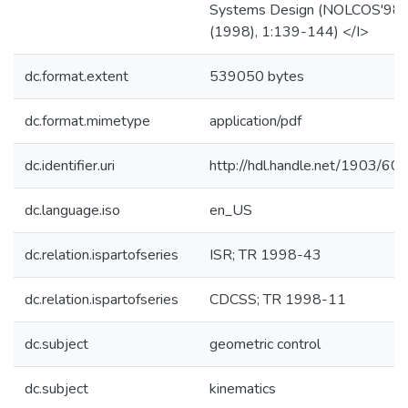
Systems Design (NOLCOS'98)
(1998), 1:139-144) </I>
dc.format.extent
539050 bytes
dc.format.mimetype
application/pdf
dc.identifier.uri
http://hdl.handle.net/1903/60
dc.language.iso
en_US
dc.relation.ispartofseries
ISR; TR 1998-43
dc.relation.ispartofseries
CDCSS; TR 1998-11
dc.subject
geometric control
dc.subject
kinematics