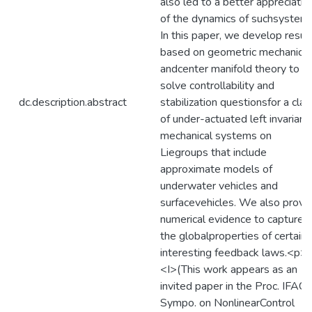
also led to a better appreciatio
of the dynamics of suchsystems
In this paper, we develop resul
based on geometric mechanics
andcenter manifold theory to
solve controllability and
dc.description.abstract
stabilization questionsfor a clas
of under-actuated left invariant
mechanical systems on
Liegroups that include
approximate models of
underwater vehicles and
surfacevehicles. We also provi
numerical evidence to capture
the globalproperties of certain
interesting feedback laws.<p>
<I>(This work appears as an
invited paper in the Proc. IFAC
Sympo. on NonlinearControl