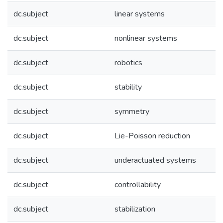
dc.subject
linear systems
dc.subject
nonlinear systems
dc.subject
robotics
dc.subject
stability
dc.subject
symmetry
dc.subject
Lie-Poisson reduction
dc.subject
underactuated systems
dc.subject
controllability
dc.subject
stabilization