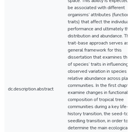
space. This ability is expected 
be associated with different
organisms’ attributes (functiona
traits) that affect the individual
performance and ultimately thei
distribution and abundance. The
trait-base approach serves as 
general framework for this
dissertation that examines the 
of species’ traits in influencing 
observed variation in species
relative abundance across plant
communities. In the first chapter
dc.description.abstract
examine changes in functional
composition of tropical tree
communities during a key life-
history transition, the seed-to-
seedling transition, in order to
determine the main ecological