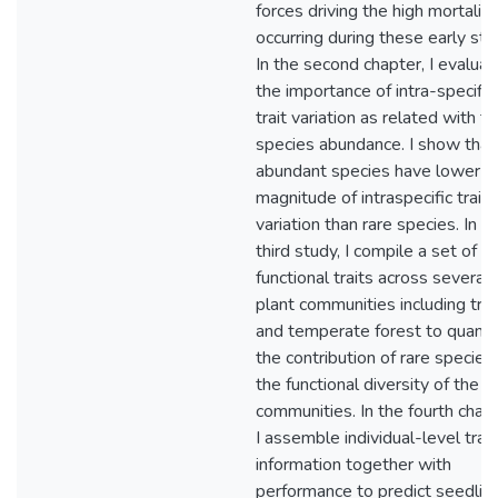
forces driving the high mortality
occurring during these early sta
In the second chapter, I evaluat
the importance of intra-specific
trait variation as related with t
species abundance. I show that
abundant species have lower
magnitude of intraspecific trait
variation than rare species. In t
third study, I compile a set of
functional traits across several
plant communities including tro
and temperate forest to quanti
the contribution of rare species
the functional diversity of the
communities. In the fourth chapt
I assemble individual-level trait
information together with
performance to predict seedlin