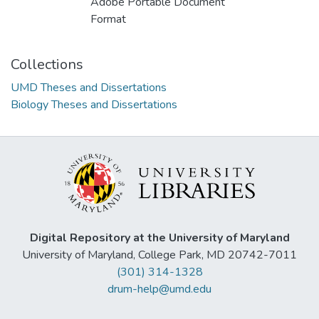
Adobe Portable Document
Format
Collections
UMD Theses and Dissertations
Biology Theses and Dissertations
Digital Repository at the University of Maryland
University of Maryland, College Park, MD 20742-7011
(301) 314-1328
drum-help@umd.edu