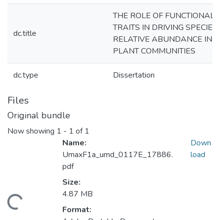
THE ROLE OF FUNCTIONAL
TRAITS IN DRIVING SPECIES
dc.title
RELATIVE ABUNDANCE IN
PLANT COMMUNITIES
dc.type
Dissertation
Files
Original bundle
Now showing
1 - 1 of 1
Name:
Down
UmaxF1a_umd_0117E_17886.
load
pdf
Size:
4.87 MB
ading...
Format: