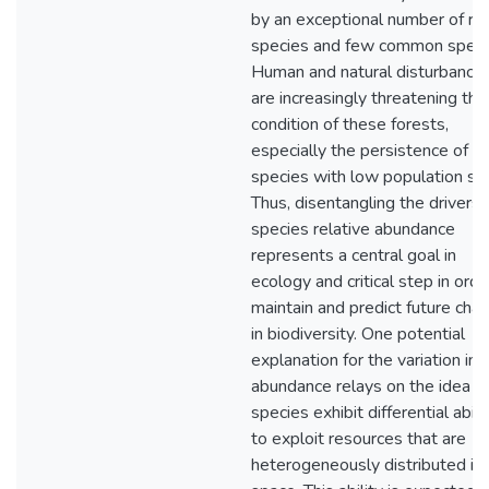
by an exceptional number of ra
species and few common speci
Human and natural disturbance
are increasingly threatening the
condition of these forests,
especially the persistence of
species with low population siz
Thus, disentangling the drivers 
species relative abundance
represents a central goal in
ecology and critical step in orde
maintain and predict future cha
in biodiversity. One potential
explanation for the variation in
abundance relays on the idea t
species exhibit differential abili
to exploit resources that are
heterogeneously distributed in