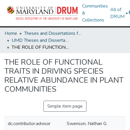
Communities
All of
&
DRUM
Collections
Home
Theses and Dissertations from UMD
UMD Theses and Dissertations
THE ROLE OF FUNCTIONAL TRAITS IN DRIVING SPECIES RELATIVE ABUNDANCE IN PLANT COMMUNITIES
THE ROLE OF FUNCTIONAL
TRAITS IN DRIVING SPECIES
RELATIVE ABUNDANCE IN PLANT
COMMUNITIES
Simple item page
dc.contributor.advisor
Swenson, Nathan G