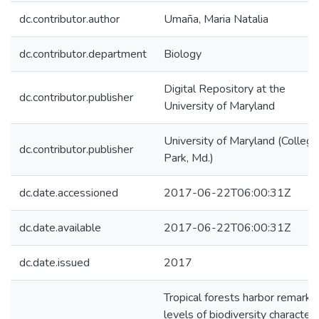
dc.contributor.author
Umaña, Maria Natalia
dc.contributor.department
Biology
Digital Repository at the
dc.contributor.publisher
University of Maryland
University of Maryland (College
dc.contributor.publisher
Park, Md.)
dc.date.accessioned
2017-06-22T06:00:31Z
dc.date.available
2017-06-22T06:00:31Z
dc.date.issued
2017
Tropical forests harbor remarka
levels of biodiversity character