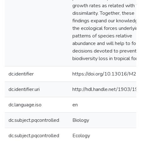
growth rates as related with tra
dissimilarity. Together, these
findings expand our knowledge
the ecological forces underlying
patterns of species relative
abundance and will help to fost
decisions devoted to preventin
biodiversity loss in tropical fore
dc.identifier
https://doi.org/10.13016/M2
dc.identifier.uri
http://hdl.handle.net/1903/19
dc.language.iso
en
dc.subject.pqcontrolled
Biology
dc.subject.pqcontrolled
Ecology