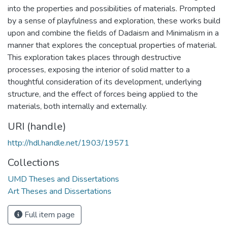
into the properties and possibilities of materials. Prompted
by a sense of playfulness and exploration, these works build
upon and combine the fields of Dadaism and Minimalism in a
manner that explores the conceptual properties of material.
This exploration takes places through destructive
processes, exposing the interior of solid matter to a
thoughtful consideration of its development, underlying
structure, and the effect of forces being applied to the
materials, both internally and externally.
URI (handle)
http://hdl.handle.net/1903/19571
Collections
UMD Theses and Dissertations
Art Theses and Dissertations
Full item page