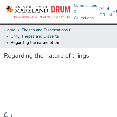
Communities
All of
&
DRUM
Collections
Home
Theses and Dissertations from UMD
UMD Theses and Dissertations
Regarding the nature of things
Regarding the nature of things
Loading...