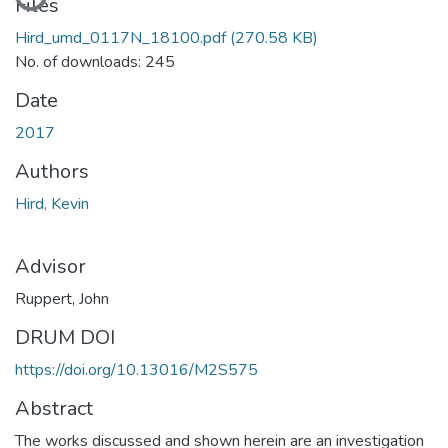
Files
Hird_umd_0117N_18100.pdf
(270.58 KB)
No. of downloads: 245
Date
2017
Authors
Hird, Kevin
Advisor
Ruppert, John
DRUM DOI
https://doi.org/10.13016/M2S575
Abstract
The works discussed and shown herein are an investigation