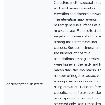
QuickBird multi-spectral image
and field measurements of
elevation and channel networks
The elevation map reveals
heterogeneous surfaces at a 2.
m pixel scale. Field collected
vegetation cover data differed
among the three elevation
classes. Species richness and
the number of positive
associations among species
were higher in the mid- and hig
marsh than the low marsh. The
number of negative association
among species increased with
dc.description.abstract
rising elevation. Random forest
classification of elevation class
using species cover vectors
selected only <em>Impatiens