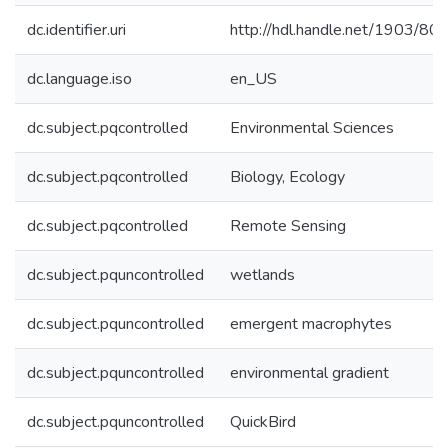
dc.identifier.uri
http://hdl.handle.net/1903/80
dc.language.iso
en_US
dc.subject.pqcontrolled
Environmental Sciences
dc.subject.pqcontrolled
Biology, Ecology
dc.subject.pqcontrolled
Remote Sensing
dc.subject.pquncontrolled
wetlands
dc.subject.pquncontrolled
emergent macrophytes
dc.subject.pquncontrolled
environmental gradient
dc.subject.pquncontrolled
QuickBird