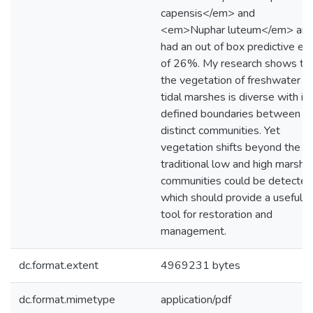
capensis</em> and
<em>Nuphar luteum</em> an
had an out of box predictive err
of 26%. My research shows th
the vegetation of freshwater
tidal marshes is diverse with ill
defined boundaries between
distinct communities. Yet
vegetation shifts beyond the
traditional low and high marsh
communities could be detected
which should provide a useful
tool for restoration and
management.
dc.format.extent
4969231 bytes
dc.format.mimetype
application/pdf