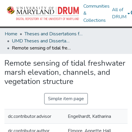
Communities
All of
&
DRUM
Collections
Home
Theses and Dissertations from UMD
UMD Theses and Dissertations
Remote sensing of tidal freshwater marsh elevation, channels, and vegetation structure
Remote sensing of tidal freshwater
marsh elevation, channels, and
vegetation structure
Simple item page
dc.contributor.advisor
Engelhardt, Katharina
dc.contributor.author
Elmore, Annette Hall