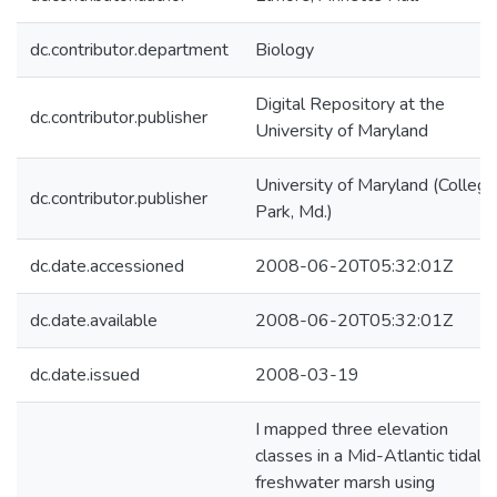
dc.contributor.department
Biology
Digital Repository at the
dc.contributor.publisher
University of Maryland
University of Maryland (College
dc.contributor.publisher
Park, Md.)
dc.date.accessioned
2008-06-20T05:32:01Z
dc.date.available
2008-06-20T05:32:01Z
dc.date.issued
2008-03-19
I mapped three elevation
classes in a Mid-Atlantic tidal
freshwater marsh using