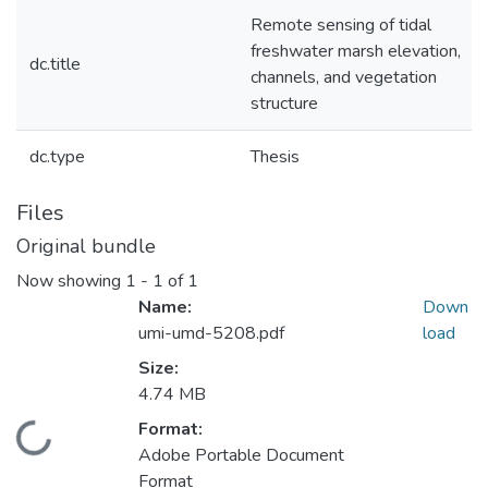
Remote sensing of tidal
freshwater marsh elevation,
dc.title
channels, and vegetation
structure
dc.type
Thesis
Files
Original bundle
Now showing
1 - 1 of 1
Name:
Down
umi-umd-5208.pdf
load
Size:
4.74 MB
Format:
Loading...
Adobe Portable Document
Format