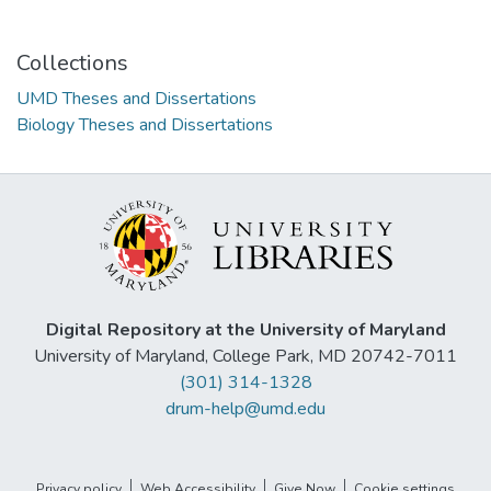
Collections
UMD Theses and Dissertations
Biology Theses and Dissertations
Digital Repository at the University of Maryland
University of Maryland, College Park, MD 20742-7011
(301) 314-1328
drum-help@umd.edu
Privacy policy
Web Accessibility
Give Now
Cookie settings