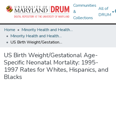
Communities
All of
&
DRUM
Collections
Home
Minority Health and Health Equity Archive
Minority Health and Health Equity Archive
US Birth Weight/Gestational Age-Specific Neonatal Mortality: 1995-1997 Rates for Whites, Hispanics, and Blacks
US Birth Weight/Gestational Age-
Specific Neonatal Mortality: 1995-
1997 Rates for Whites, Hispanics, and
Blacks