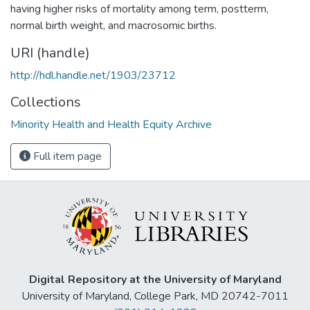
having higher risks of mortality among term, postterm,
normal birth weight, and macrosomic births.
URI (handle)
http://hdl.handle.net/1903/23712
Collections
Minority Health and Health Equity Archive
Full item page
Digital Repository at the University of Maryland
University of Maryland, College Park, MD 20742-7011