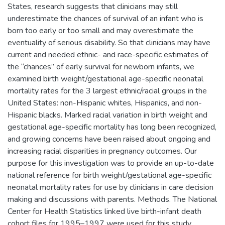
States, research suggests that clinicians may still
underestimate the chances of survival of an infant who is
born too early or too small and may overestimate the
eventuality of serious disability. So that clinicians may have
current and needed ethnic- and race-specific estimates of
the “chances” of early survival for newborn infants, we
examined birth weight/gestational age-specific neonatal
mortality rates for the 3 largest ethnic/racial groups in the
United States: non-Hispanic whites, Hispanics, and non-
Hispanic blacks. Marked racial variation in birth weight and
gestational age-specific mortality has long been recognized,
and growing concerns have been raised about ongoing and
increasing racial disparities in pregnancy outcomes. Our
purpose for this investigation was to provide an up-to-date
national reference for birth weight/gestational age-specific
neonatal mortality rates for use by clinicians in care decision
making and discussions with parents. Methods. The National
Center for Health Statistics linked live birth-infant death
cohort files for 1995–1997 were used for this study.