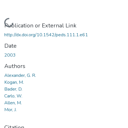
Loading...
Publication or External Link
http://dx.doi.org/10.1542/peds.111.1.e61
Date
2003
Authors
Alexander, G. R.
Kogan, M.
Bader, D.
Carlo, W.
Allen, M.
Mor, J.
Citation