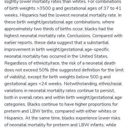
slightly lower mortality rates than whites. For combinations
of birth weights >3500 g and gestational ages of 37 to 41
weeks, Hispanics had the lowest neonatal mortality rate. In
these birth weight/gestational age combinations, where
approximately two thirds of births occur, blacks had the
highest neonatal mortality rate. Conclusions. Compared with
earlier reports, these data suggest that a substantial
improvement in birth weight/gestational age-specific
neonatal mortality has occurred in the United States.
Regardless of ethnicity/race, the risk of a neonatal death
does not exceed 50% (the suggested definition for the limit
of viability), except for birth weights below 500 g and
gestational ages <24 weeks. Notwithstanding, ethnic/racial
variations in neonatal mortality rates continue to persist,
both in overall rates and within birth weight/gestational age
categories. Blacks continue to have higher proportions for
preterm and LBW births, compared with either whites or
Hispanics. At the same time, blacks experience lower risks
of neonatal mortality for preterm and LBW infants, while