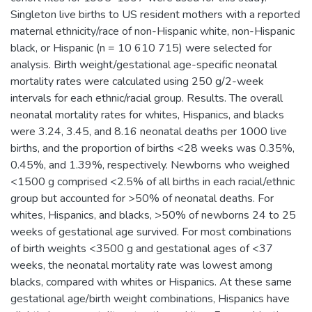
Singleton live births to US resident mothers with a reported
maternal ethnicity/race of non-Hispanic white, non-Hispanic
black, or Hispanic (n = 10 610 715) were selected for
analysis. Birth weight/gestational age-specific neonatal
mortality rates were calculated using 250 g/2-week
intervals for each ethnic/racial group. Results. The overall
neonatal mortality rates for whites, Hispanics, and blacks
were 3.24, 3.45, and 8.16 neonatal deaths per 1000 live
births, and the proportion of births <28 weeks was 0.35%,
0.45%, and 1.39%, respectively. Newborns who weighed
<1500 g comprised <2.5% of all births in each racial/ethnic
group but accounted for >50% of neonatal deaths. For
whites, Hispanics, and blacks, >50% of newborns 24 to 25
weeks of gestational age survived. For most combinations
of birth weights <3500 g and gestational ages of <37
weeks, the neonatal mortality rate was lowest among
blacks, compared with whites or Hispanics. At these same
gestational age/birth weight combinations, Hispanics have