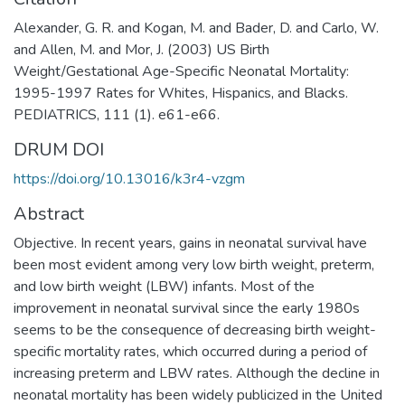
Alexander, G. R. and Kogan, M. and Bader, D. and Carlo, W.
and Allen, M. and Mor, J. (2003) US Birth
Weight/Gestational Age-Specific Neonatal Mortality:
1995-1997 Rates for Whites, Hispanics, and Blacks.
PEDIATRICS, 111 (1). e61-e66.
DRUM DOI
https://doi.org/10.13016/k3r4-vzgm
Abstract
Objective. In recent years, gains in neonatal survival have
been most evident among very low birth weight, preterm,
and low birth weight (LBW) infants. Most of the
improvement in neonatal survival since the early 1980s
seems to be the consequence of decreasing birth weight-
specific mortality rates, which occurred during a period of
increasing preterm and LBW rates. Although the decline in
neonatal mortality has been widely publicized in the United