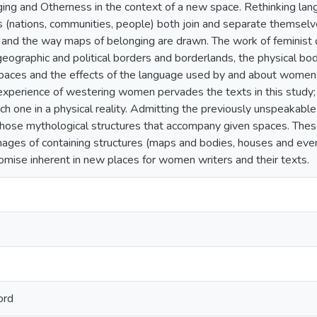
ing and Otherness in the context of a new space. Rethinking lang
 (nations, communities, people) both join and separate themselve
 and the way maps of belonging are drawn. The work of feminist c
geographic and political borders and borderlands, the physical bodi
l spaces and the effects of the language used by and about wome
 experience of westering women pervades the texts in this study; r
h one in a physical reality. Admitting the previously unspeakabl
those mythological structures that accompany given spaces. These
mages of containing structures (maps and bodies, houses and even 
romise inherent in new places for women writers and their texts.
ord