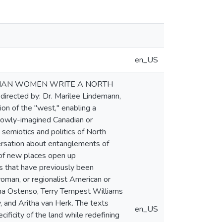
en_US
ANADIAN WOMEN WRITE A NORTH
rected by: Dr. Marilee Lindemann,
on of the "west," enabling a
rrowly-imagined Canadian or
semiotics and politics of North
ersation about entanglements of
 of new places open up
s that have previously been
woman, or regionalist American or
tha Ostenso, Terry Tempest Williams
, and Aritha van Herk. The texts
en_US
ificity of the land while redefining