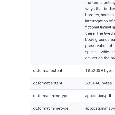
the terms belong
ways that bodies
borders, houses,
interrogation of 
fictional limina
there. The lived
body grounds eac
preservation of 
space in which i
deliver on the p
dc.format.extent
1852099 bytes
dc.format.extent
539648 bytes
dc.format.mimetype
application/pdf
dc.format.mimetype
application/msw