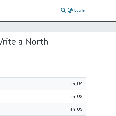
(current)
Log In
rite a North
en_US
en_US
en_US