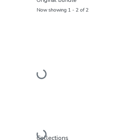
Original bundle
Now showing
1 - 2 of 2
Loading...
Collections