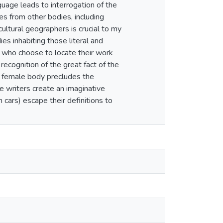
uage leads to interrogation of the
s from other bodies, including
ultural geographers is crucial to my
es inhabiting those literal and
n who choose to locate their work
ecognition of the great fact of the
e female body precludes the
 writers create an imaginative
cars) escape their definitions to