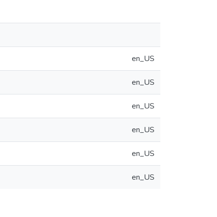
en_US
en_US
en_US
en_US
en_US
en_US