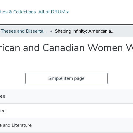
ies & Collections
All of DRUM
UMD Theses and Dissertations
Shaping Infinity: American and Canadian Women Write a North American West
erican and Canadian Women W
Simple item page
lee
Lee
 and Literature