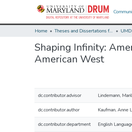
Communit
Home
Theses and Dissertations from UMD
Shaping Infinity: Am
American West
dc.contributor.advisor
Lindemann, Mari
dc.contributor.author
Kaufman, Anne 
dc.contributor.department
English Language