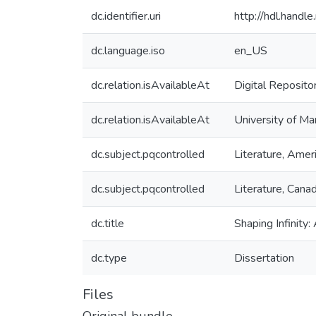
dc.identifier.uri
http://hdl.hand
dc.language.iso
en_US
dc.relation.isAvailableAt
Digital Reposito
dc.relation.isAvailableAt
University of Ma
dc.subject.pqcontrolled
Literature, Amer
dc.subject.pqcontrolled
Literature, Cana
dc.title
Shaping Infinit
dc.type
Dissertation
Files