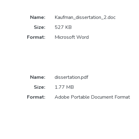
Name:
Kaufman_dissertation_2.doc
Size:
527 KB
Format:
Microsoft Word
Name:
dissertation.pdf
Size:
1.77 MB
Format:
Adobe Portable Document Format