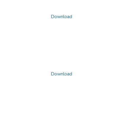
Download
Download