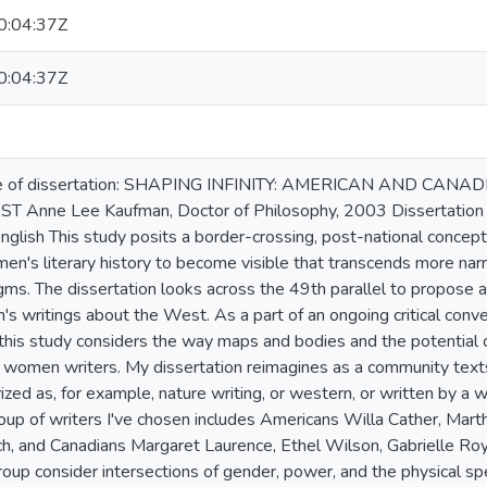
:04:37Z
:04:37Z
e of dissertation: SHAPING INFINITY: AMERICAN AND C
nne Lee Kaufman, Doctor of Philosophy, 2003 Dissertation di
glish This study posits a border-crossing, post-national concepti
men's literary history to become visible that transcends more na
ms. The dissertation looks across the 49th parallel to propose a 
 writings about the West. As a part of an ongoing critical conv
 this study considers the way maps and bodies and the potential
r women writers. My dissertation reimagines as a community text
ized as, for example, nature writing, or western, or written by a 
oup of writers I've chosen includes Americans Willa Cather, Mar
ch, and Canadians Margaret Laurence, Ethel Wilson, Gabrielle Roy
roup consider intersections of gender, power, and the physical spec