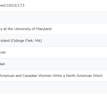
le.net/1903/173
ry at the University of Maryland
ryland (College Park, Md.)
ican
dian
y: American and Canadian Women Write a North American West