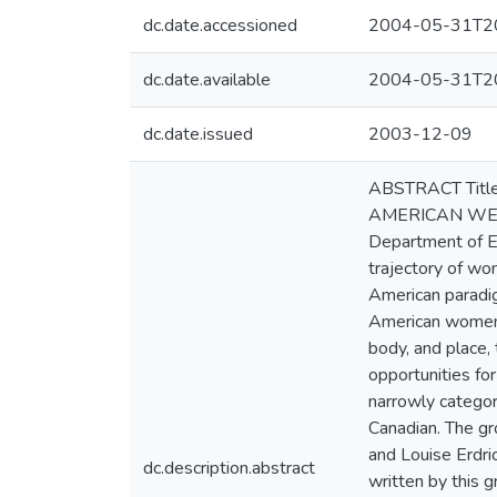
dc.date.accessioned
2004-05-31T20
dc.date.available
2004-05-31T20
dc.date.issued
2003-12-09
ABSTRACT Titl
AMERICAN WEST A
Department of En
trajectory of wo
American paradig
American women's
body, and place,
opportunities fo
narrowly categor
Canadian. The gr
and Louise Erdri
dc.description.abstract
written by this g