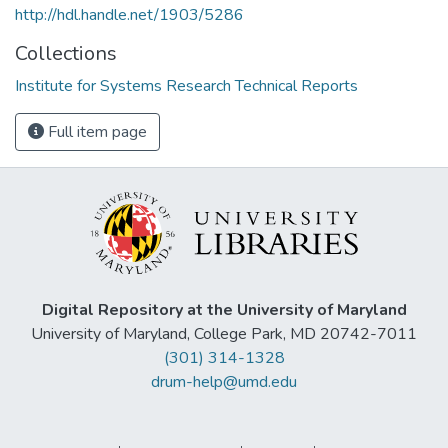
http://hdl.handle.net/1903/5286
Collections
Institute for Systems Research Technical Reports
Full item page
Digital Repository at the University of Maryland
University of Maryland, College Park, MD 20742-7011
(301) 314-1328
drum-help@umd.edu