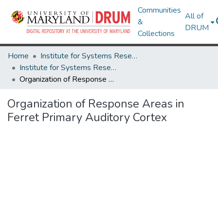
Communities
All of
&
DRUM
Collections
Home
Institute for Systems Research
Institute for Systems Research Technical Reports
Organization of Response Areas in Ferret Primary Auditory Cortex
Organization of Response Areas in
Ferret Primary Auditory Cortex