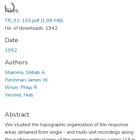
Loading...
Files
TR_92-105.pdf
(1.98 MB)
No. of downloads: 1942
Date
1992
Authors
Shamma, Shihab A.
Fleshman, James W.
Wiser, Philip R.
Versnel, Huib
Abstract
We studied the topographic organization of the response
areas obtained from single - and multi-unit recordings along
the isofrequency planes of the primary auditory cortex (AI) in