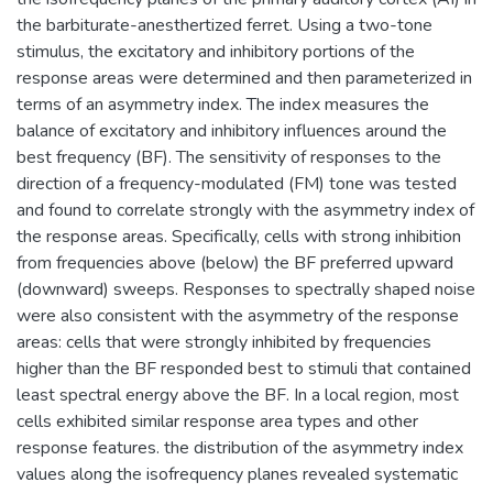
the barbiturate-anesthertized ferret. Using a two-tone
stimulus, the excitatory and inhibitory portions of the
response areas were determined and then parameterized in
terms of an asymmetry index. The index measures the
balance of excitatory and inhibitory influences around the
best frequency (BF). The sensitivity of responses to the
direction of a frequency-modulated (FM) tone was tested
and found to correlate strongly with the asymmetry index of
the response areas. Specifically, cells with strong inhibition
from frequencies above (below) the BF preferred upward
(downward) sweeps. Responses to spectrally shaped noise
were also consistent with the asymmetry of the response
areas: cells that were strongly inhibited by frequencies
higher than the BF responded best to stimuli that contained
least spectral energy above the BF. In a local region, most
cells exhibited similar response area types and other
response features. the distribution of the asymmetry index
values along the isofrequency planes revealed systematic