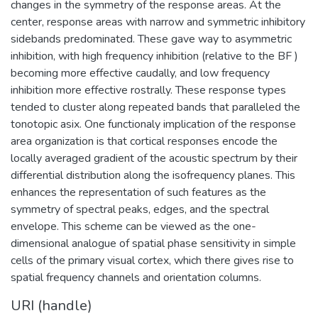
changes in the symmetry of the response areas. At the
center, response areas with narrow and symmetric inhibitory
sidebands predominated. These gave way to asymmetric
inhibition, with high frequency inhibition (relative to the BF )
becoming more effective caudally, and low frequency
inhibition more effective rostrally. These response types
tended to cluster along repeated bands that paralleled the
tonotopic asix. One functionaly implication of the response
area organization is that cortical responses encode the
locally averaged gradient of the acoustic spectrum by their
differential distribution along the isofrequency planes. This
enhances the representation of such features as the
symmetry of spectral peaks, edges, and the spectral
envelope. This scheme can be viewed as the one-
dimensional analogue of spatial phase sensitivity in simple
cells of the primary visual cortex, which there gives rise to
spatial frequency channels and orientation columns.
URI (handle)