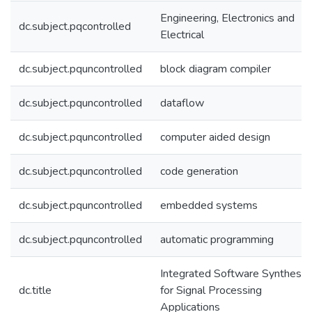
Engineering, Electronics and
dc.subject.pqcontrolled
Electrical
dc.subject.pquncontrolled
block diagram compiler
dc.subject.pquncontrolled
dataflow
dc.subject.pquncontrolled
computer aided design
dc.subject.pquncontrolled
code generation
dc.subject.pquncontrolled
embedded systems
dc.subject.pquncontrolled
automatic programming
Integrated Software Synthesis
dc.title
for Signal Processing
Applications