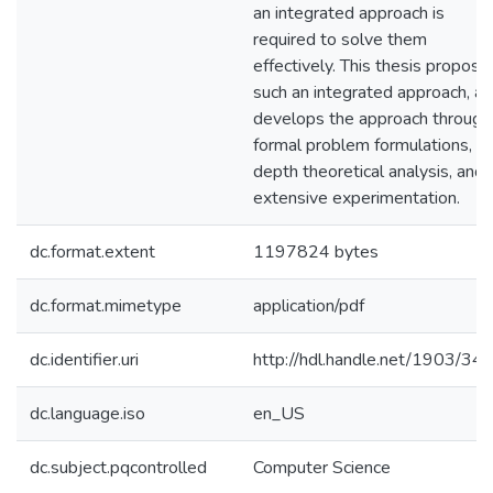
an integrated approach is
required to solve them
effectively. This thesis propose
such an integrated approach, a
develops the approach through
formal problem formulations, in
depth theoretical analysis, and
extensive experimentation.
dc.format.extent
1197824 bytes
dc.format.mimetype
application/pdf
dc.identifier.uri
http://hdl.handle.net/1903/34
dc.language.iso
en_US
dc.subject.pqcontrolled
Computer Science