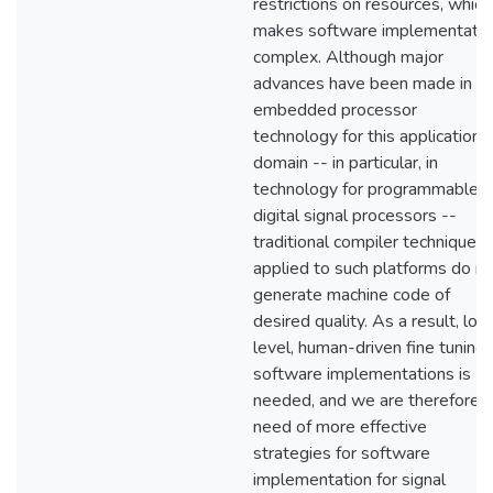
restrictions on resources, which
makes software implementatio
complex. Although major
advances have been made in
embedded processor
technology for this application
domain -- in particular, in
technology for programmable
digital signal processors --
traditional compiler techniques
applied to such platforms do no
generate machine code of
desired quality. As a result, low
level, human-driven fine tuning 
software implementations is
needed, and we are therefore i
need of more effective
strategies for software
implementation for signal