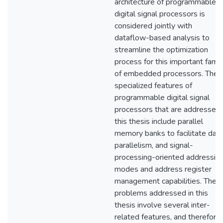
architecture of programmable
digital signal processors is
considered jointly with
dataflow-based analysis to
streamline the optimization
process for this important famil
of embedded processors. The
specialized features of
programmable digital signal
processors that are addressed 
this thesis include parallel
memory banks to facilitate dat
parallelism, and signal-
processing-oriented addressin
modes and address register
management capabilities. The
problems addressed in this
thesis involve several inter-
related features, and therefore