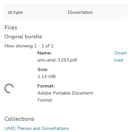
dc.type
Dissertation
Files
Original bundle
Now showing
1 - 1 of 1
Name:
Down
umi-umd-3283.pdf
load
Size:
1.14 MB
Format:
ding...
Adobe Portable Document
Format
Collections
UMD Theses and Dissertations