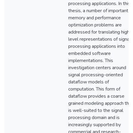
processing applications. In this
thesis, a number of important
memory and performance
optimization problems are
addressed for translating high-
level representations of signal
processing applications into
embedded software
implementations. This
investigation centers around
signal processing-oriented
dataflow models of
computation. This form of
dataflow provides a coarse
grained modeling approach that
is well-suited to the signal
processing domain and is
increasingly supported by
commercial and research-