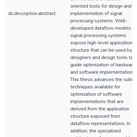
oriented tools for design and
dc.description.abstract
implementation of signal
processing systems. Well-
developed dataflow models of
signal processing systems
expose high-level application
structure that can be used by
designers and design tools to
guide optimization of hardware
and software implementations.
This thesis advances the suite 
techniques available for
optimization of software
implementations that are
derived from the application
structure exposed from
dataflow representations. In
addition, the specialized