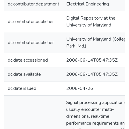
dc.contributor.department
Electrical Engineering
Digital Repository at the
dc.contributor.publisher
University of Maryland
University of Maryland (College
dc.contributor.publisher
Park, Md.)
dc.date.accessioned
2006-06-14T05:47:35Z
dc.date.available
2006-06-14T05:47:35Z
dc.date.issued
2006-04-26
Signal processing applications
usually encounter multi-
dimensional real-time
performance requirements and