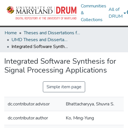
Communities
All of
&
DRUM
Collections
Home
Theses and Dissertations from UMD
UMD Theses and Dissertations
Integrated Software Synthesis for Signal Processing Applications
Integrated Software Synthesis for
Signal Processing Applications
Simple item page
dc.contributor.advisor
Bhattacharyya, Shuvra S.
dc.contributor.author
Ko, Ming-Yung