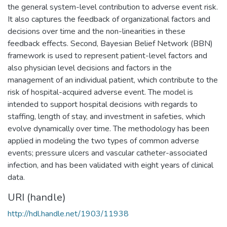
the general system-level contribution to adverse event risk.
It also captures the feedback of organizational factors and
decisions over time and the non-linearities in these
feedback effects. Second, Bayesian Belief Network (BBN)
framework is used to represent patient-level factors and
also physician level decisions and factors in the
management of an individual patient, which contribute to the
risk of hospital-acquired adverse event. The model is
intended to support hospital decisions with regards to
staffing, length of stay, and investment in safeties, which
evolve dynamically over time. The methodology has been
applied in modeling the two types of common adverse
events; pressure ulcers and vascular catheter-associated
infection, and has been validated with eight years of clinical
data.
URI (handle)
http://hdl.handle.net/1903/11938