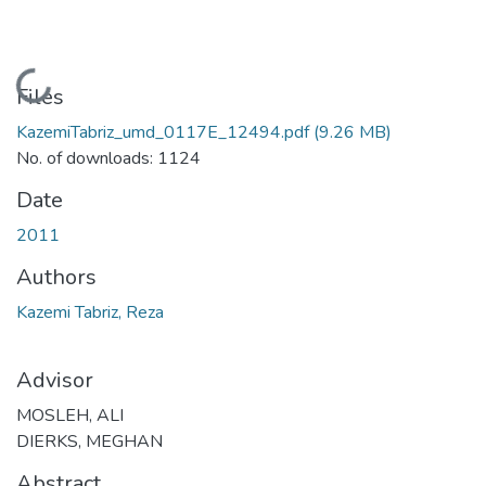
Loading...
Files
KazemiTabriz_umd_0117E_12494.pdf
(9.26 MB)
No. of downloads: 1124
Date
2011
Authors
Kazemi Tabriz, Reza
Advisor
MOSLEH, ALI
DIERKS, MEGHAN
Abstract