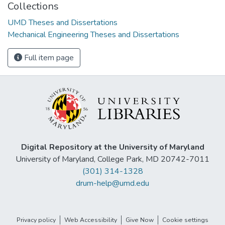
Collections
UMD Theses and Dissertations
Mechanical Engineering Theses and Dissertations
Full item page
Digital Repository at the University of Maryland
University of Maryland, College Park, MD 20742-7011
(301) 314-1328
drum-help@umd.edu
Privacy policy
Web Accessibility
Give Now
Cookie settings