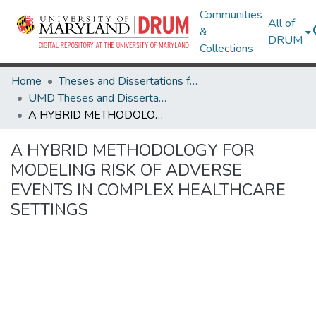
Communities
All of
&
DRUM
Collections
Home
Theses and Dissertations from UMD
UMD Theses and Dissertations
A HYBRID METHODOLOGY FOR MODELING RISK OF ADVERSE EVENTS IN COMPLEX HEALTHCARE SETTINGS
A HYBRID METHODOLOGY FOR
MODELING RISK OF ADVERSE
EVENTS IN COMPLEX HEALTHCARE
SETTINGS