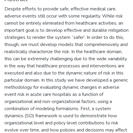
Despite efforts to provide safe, effective medical care,
adverse events still occur with some regularity. While risk
cannot be entirely eliminated from healthcare activities, an
important goal is to develop effective and durable mitigation
strategies to render the system `safer'. In order to do this,
though, we must develop models that comprehensively and
realistically characterize the risk. In the healthcare domain,
this can be extremely challenging due to the wide variability
in the way that healthcare processes and interventions are
executed and also due to the dynamic nature of risk in this
particular domain. In this study we have developed a generic
methodology for evaluating dynamic changes in adverse
event risk in acute care hospitals as a function of
organizational and non-organizational factors, using a
combination of modeling formalisms. First, a system
dynamics (SD) framework is used to demonstrate how
organizational level and policy level contributions to risk
evolve over time, and how policies and decisions may affect