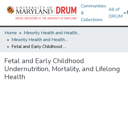
Communities
All of
&
DRUM
Collections
Home
Minority Health and Health Equity Archive
Minority Health and Health Equity Archive
Fetal and Early Childhood Undernutrition, Mortality, and Lifelong Health
Fetal and Early Childhood
Undernutrition, Mortality, and Lifelong
Health