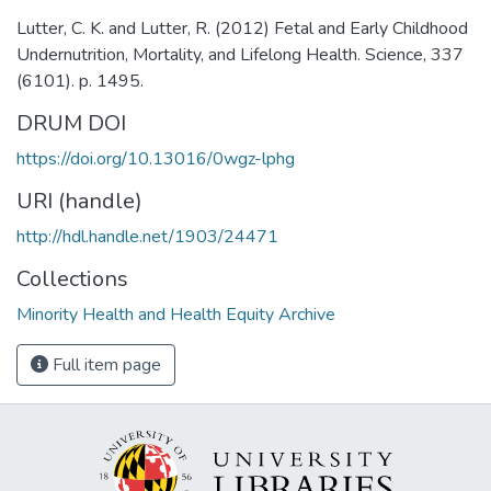
Lutter, C. K. and Lutter, R. (2012) Fetal and Early Childhood
Undernutrition, Mortality, and Lifelong Health. Science, 337
(6101). p. 1495.
DRUM DOI
https://doi.org/10.13016/0wgz-lphg
URI (handle)
http://hdl.handle.net/1903/24471
Collections
Minority Health and Health Equity Archive
Full item page