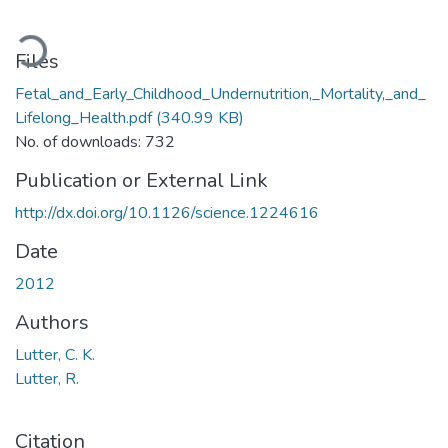
ading...
Files
Fetal_and_Early_Childhood_Undernutrition,_Mortality,_and_
Lifelong_Health.pdf
(340.99 KB)
No. of downloads: 732
Publication or External Link
http://dx.doi.org/10.1126/science.1224616
Date
2012
Authors
Lutter, C. K.
Lutter, R.
Citation