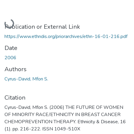
Loading...
Publication or External Link
https://www.ethndis.org/priorarchives/ethn-16-01-216.pdf
Date
2006
Authors
Cyrus-David, Mfon S.
Citation
Cyrus-David, Mfon S. (2006) THE FUTURE OF WOMEN
OF MINORITY RACE/ETHNICITY IN BREAST CANCER
CHEMOPREVENTION THERAPY. Ethnicity & Disease, 16
(1). pp. 216-222. ISSN 1049-510X