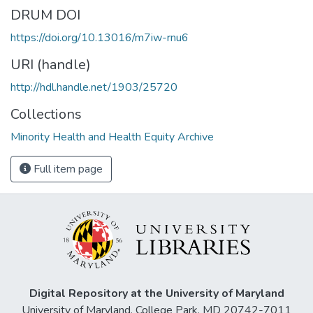
DRUM DOI
https://doi.org/10.13016/m7iw-rnu6
URI (handle)
http://hdl.handle.net/1903/25720
Collections
Minority Health and Health Equity Archive
Full item page
Digital Repository at the University of Maryland
University of Maryland, College Park, MD 20742-7011