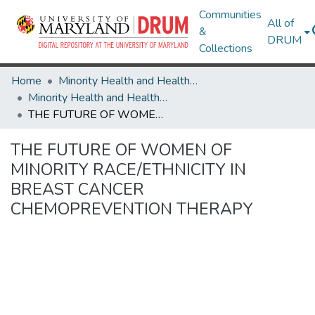
Communities
All of
&
DRUM
Collections
Home
Minority Health and Health Equity Archive
Minority Health and Health Equity Archive
THE FUTURE OF WOMEN OF MINORITY RACE/ETHNICITY IN BREAST CANCER CHEMOPREVENTION THERAPY
THE FUTURE OF WOMEN OF
MINORITY RACE/ETHNICITY IN
BREAST CANCER
CHEMOPREVENTION THERAPY