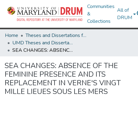
Communities
All of
&
DRUM
Collections
Home
Theses and Dissertations from UMD
UMD Theses and Dissertations
SEA CHANGES: ABSENCE OF THE FEMININE PRESENCE AND ITS REPLACEMENT IN VERNE'S VINGT MILLE LIEUES SOUS LES MERS
SEA CHANGES: ABSENCE OF THE
FEMININE PRESENCE AND ITS
REPLACEMENT IN VERNE'S VINGT
MILLE LIEUES SOUS LES MERS