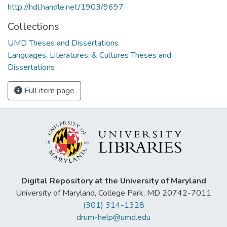
http://hdl.handle.net/1903/9697
Collections
UMD Theses and Dissertations
Languages, Literatures, & Cultures Theses and
Dissertations
Full item page
Digital Repository at the University of Maryland
University of Maryland, College Park, MD 20742-7011
(301) 314-1328
drum-help@umd.edu