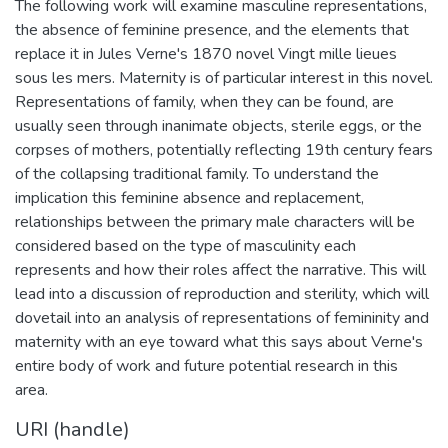
The following work will examine masculine representations,
the absence of feminine presence, and the elements that
replace it in Jules Verne's 1870 novel Vingt mille lieues
sous les mers. Maternity is of particular interest in this novel.
Representations of family, when they can be found, are
usually seen through inanimate objects, sterile eggs, or the
corpses of mothers, potentially reflecting 19th century fears
of the collapsing traditional family. To understand the
implication this feminine absence and replacement,
relationships between the primary male characters will be
considered based on the type of masculinity each
represents and how their roles affect the narrative. This will
lead into a discussion of reproduction and sterility, which will
dovetail into an analysis of representations of femininity and
maternity with an eye toward what this says about Verne's
entire body of work and future potential research in this
area.
URI (handle)