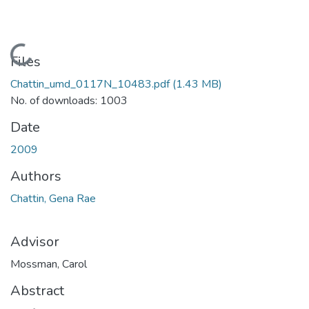
Loading...
Files
Chattin_umd_0117N_10483.pdf
(1.43 MB)
No. of downloads: 1003
Date
2009
Authors
Chattin, Gena Rae
Advisor
Mossman, Carol
Abstract