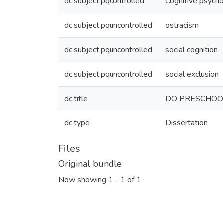
dc.subject.pqcontrolled
Cognitive psych
dc.subject.pquncontrolled
ostracism
dc.subject.pquncontrolled
social cognition
dc.subject.pquncontrolled
social exclusion
dc.title
DO PRESCHOO
dc.type
Dissertation
Files
Original bundle
Now showing
1 - 1 of 1