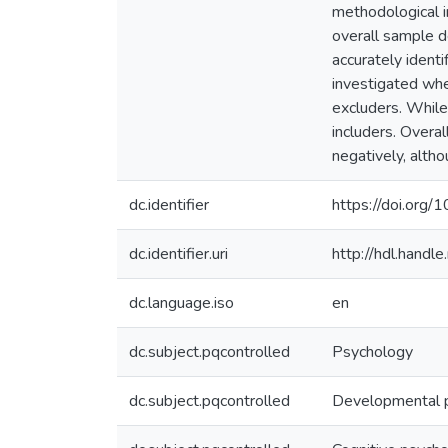
methodological i
overall sample d
accurately ident
investigated whe
excluders. While
includers. Overa
negatively, alth
dc.identifier
https://doi.org
dc.identifier.uri
http://hdl.hand
dc.language.iso
en
dc.subject.pqcontrolled
Psychology
dc.subject.pqcontrolled
Developmental 