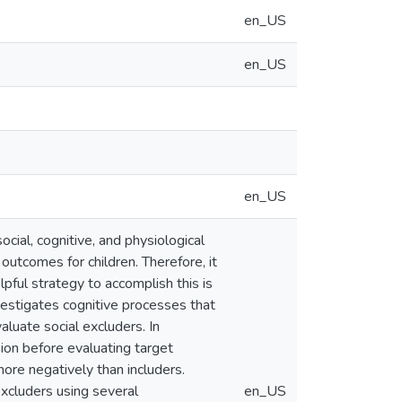
en_US
en_US
en_US
ocial, cognitive, and physiological
outcomes for children. Therefore, it
elpful strategy to accomplish this is
nvestigates cognitive processes that
valuate social excluders. In
sion before evaluating target
more negatively than includers.
excluders using several
en_US