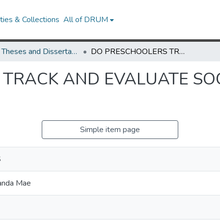
ies & Collections
All of DRUM
UMD Theses and Dissertations
DO PRESCHOOLERS TRACK AND EVALUATE SOCIAL INCLUDERS AND EXCLUDERS?
TRACK AND EVALUATE SOC
Simple item page
S
anda Mae