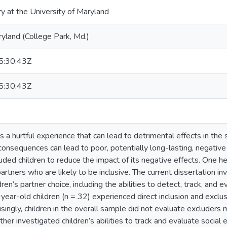
ry at the University of Maryland
ryland (College Park, Md.)
:30:43Z
:30:43Z
is a hurtful experience that can lead to detrimental effects in the s
onsequences can lead to poor, potentially long-lasting, negative 
xcluded children to reduce the impact of its negative effects. One h
partners who are likely to be inclusive. The current dissertation i
ren’s partner choice, including the abilities to detect, track, and e
year-old children (n = 32) experienced direct inclusion and exclu
isingly, children in the overall sample did not evaluate excluders 
her investigated children’s abilities to track and evaluate social 