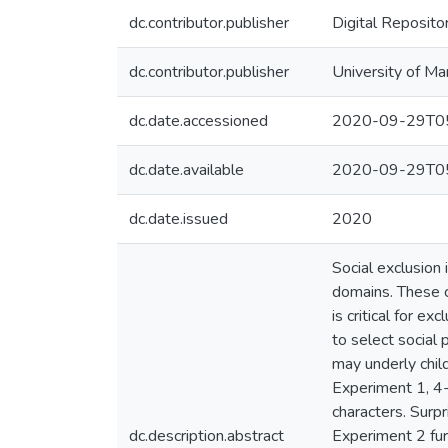
dc.contributor.publisher
Digital Reposito
dc.contributor.publisher
University of Ma
dc.date.accessioned
2020-09-29T05
dc.date.available
2020-09-29T05
dc.date.issued
2020
Social exclusion 
domains. These c
is critical for e
to select social 
may underly child
Experiment 1, 4-
characters. Surpr
dc.description.abstract
Experiment 2 furt