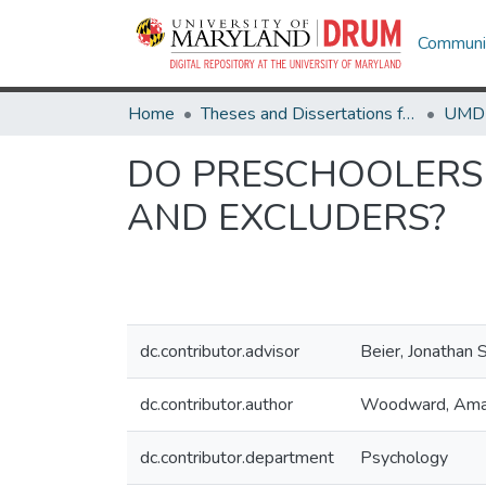
Communit
Home
Theses and Dissertations from UMD
DO PRESCHOOLERS 
AND EXCLUDERS?
dc.contributor.advisor
Beier, Jonathan 
dc.contributor.author
Woodward, Am
dc.contributor.department
Psychology