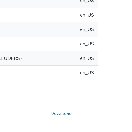
en_US
en_US
en_US
en_US
CLUDERS?
en_US
en_US
Download