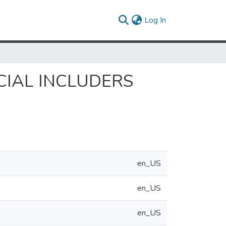
(current)
Log In
IAL INCLUDERS
en_US
en_US
en_US