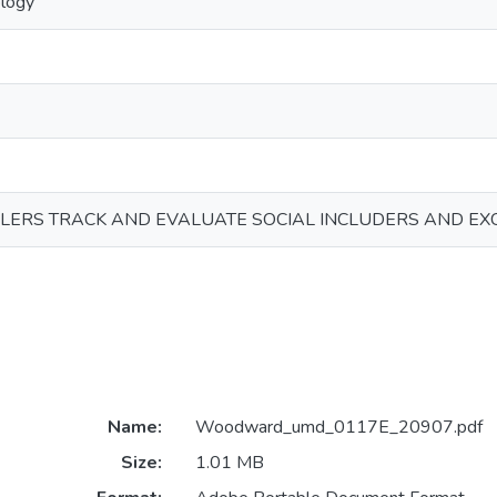
ology
LERS TRACK AND EVALUATE SOCIAL INCLUDERS AND EX
Name:
Woodward_umd_0117E_20907.pdf
Size:
1.01 MB