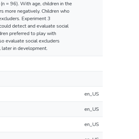
n = 96). With age, children in the
rs more negatively. Children who
 excluders. Experiment 3
ould detect and evaluate social
dren preferred to play with
so evaluate social excluders
l later in development.
en_US
en_US
en_US