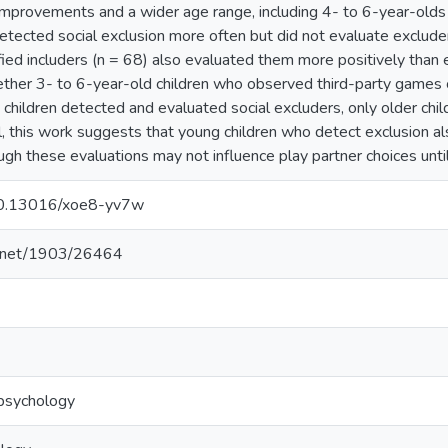
mprovements and a wider age range, including 4- to 6-year-olds (
etected social exclusion more often but did not evaluate exclude
ified includers (n = 68) also evaluated them more positively than
ther 3- to 6-year-old children who observed third-party games c
 children detected and evaluated social excluders, only older chil
ll, this work suggests that young children who detect exclusion al
ough these evaluations may not influence play partner choices unti
/10.13016/xoe8-yv7w
le.net/1903/26464
psychology